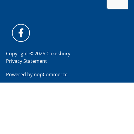
Copyright © 2026 Cokesbury
Privacy Statement
Powered by
nopCommerce