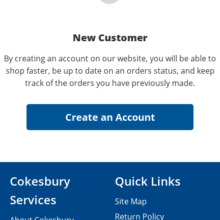
New Customer
By creating an account on our website, you will be able to
shop faster, be up to date on an orders status, and keep
track of the orders you have previously made.
Cokesbury
Quick Links
Services
Site Map
Return Policy