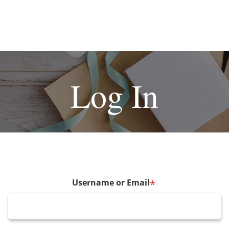
Log In
Username or Email
*