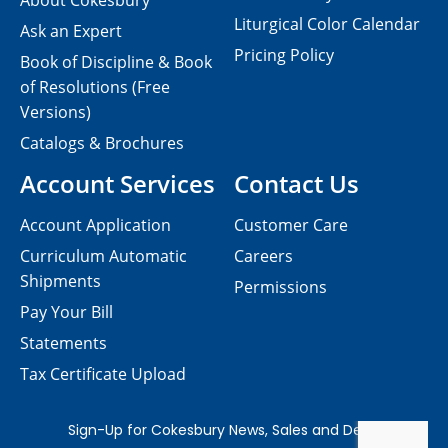
About Cokesbury
Liturgical Color Calendar
Ask an Expert
Pricing Policy
Book of Discipline & Book
of Resolutions (Free
Versions)
Catalogs & Brochures
Account Services
Contact Us
Account Application
Customer Care
Curriculum Automatic
Careers
Shipments
Permissions
Pay Your Bill
Statements
Tax Certificate Upload