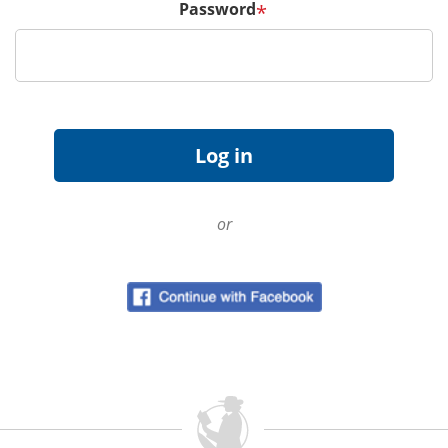
Password
*
or