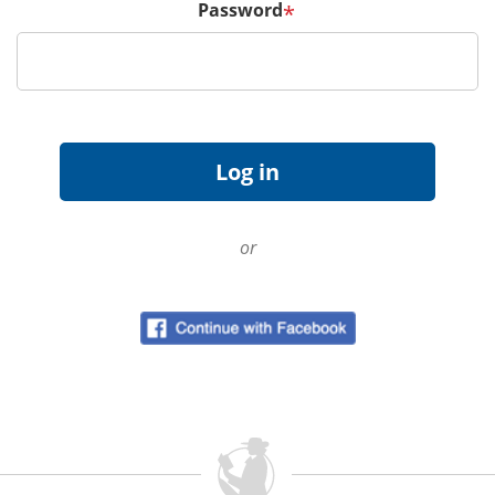
Password
*
or