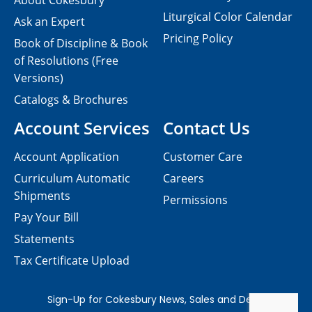
About Cokesbury
Liturgical Color Calendar
Ask an Expert
Pricing Policy
Book of Discipline & Book
of Resolutions (Free
Versions)
Catalogs & Brochures
Account Services
Contact Us
Account Application
Customer Care
Curriculum Automatic
Careers
Shipments
Permissions
Pay Your Bill
Statements
Tax Certificate Upload