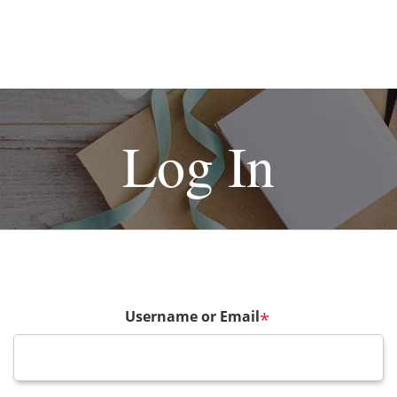
Log In
Username or Email
*