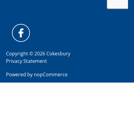
Copyright © 2026 Cokesbury
Privacy Statement
Powered by
nopCommerce