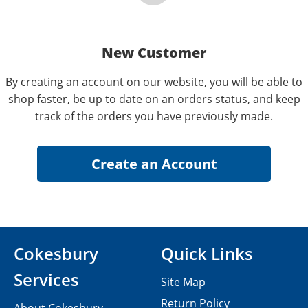
New Customer
By creating an account on our website, you will be able to
shop faster, be up to date on an orders status, and keep
track of the orders you have previously made.
Cokesbury
Quick Links
Services
Site Map
Return Policy