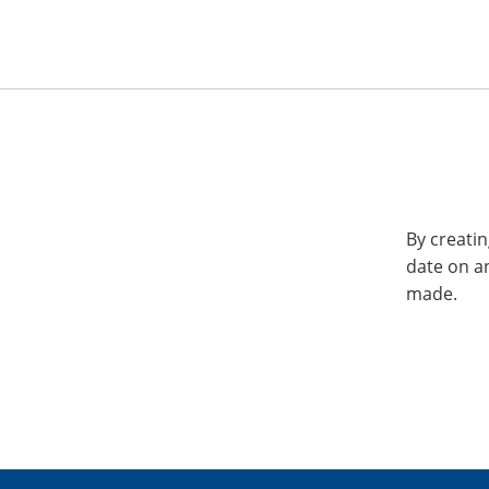
By creatin
date on a
made.