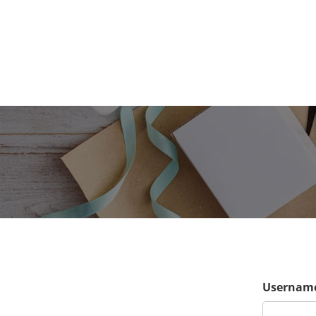
Username