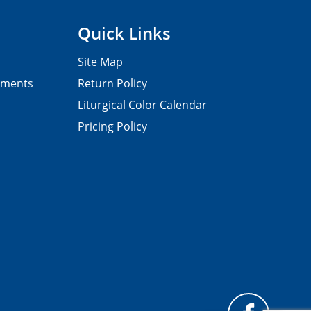
Quick Links
Site Map
pments
Return Policy
Liturgical Color Calendar
Pricing Policy