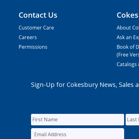
Contact Us
Cokes
Customer Care
About Co
Careers
Ask an Ex
Permissions
Book of D
(Free Ver
Catalogs