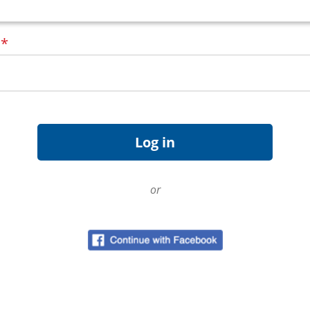
d
*
or