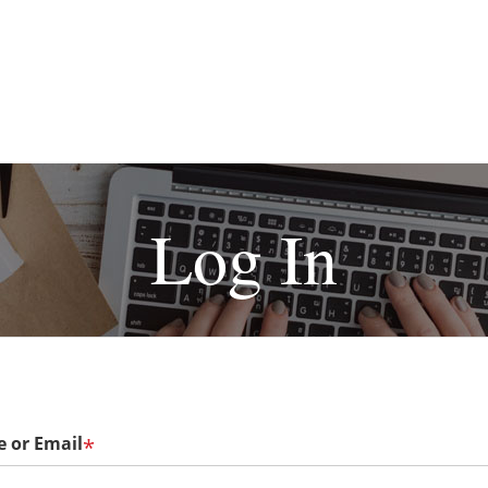
Log In
 or Email
*