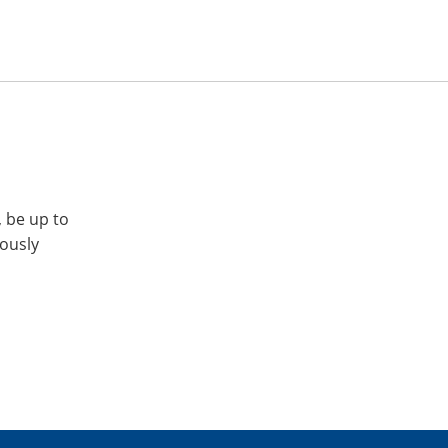
, be up to
iously