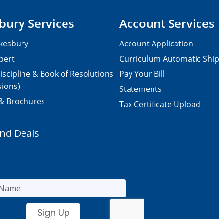
bury Services
Account Services
kesbury
Account Application
pert
Curriculum Automatic Shi
iscipline & Book of Resolutions
Pay Your Bill
sions)
Statements
 & Brochures
Tax Certificate Upload