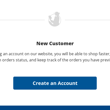
New Customer
g an account on our website, you will be able to shop faster
n orders status, and keep track of the orders you have prev