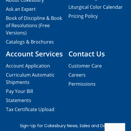
About Cokesbury
Liturgical Color Calendar
Ask an Expert
Pricing Policy
Book of Discipline & Book
of Resolutions (Free
Versions)
Catalogs & Brochures
Account Services
Contact Us
Account Application
Customer Care
Curriculum Automatic
Careers
Shipments
Permissions
Pay Your Bill
Statements
Tax Certificate Upload