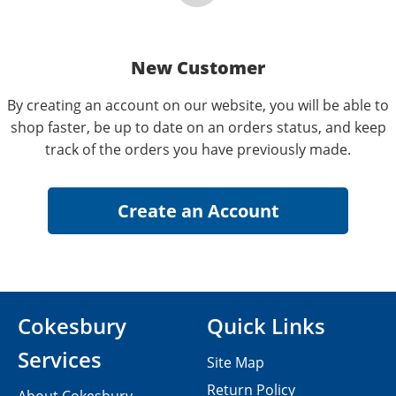
New Customer
By creating an account on our website, you will be able to
shop faster, be up to date on an orders status, and keep
track of the orders you have previously made.
Cokesbury
Quick Links
Services
Site Map
Return Policy