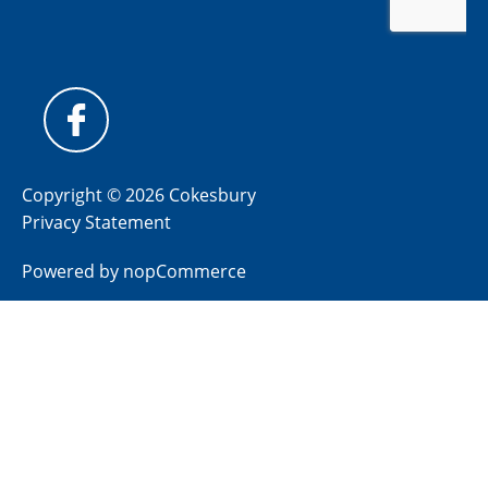
Copyright © 2026 Cokesbury
Privacy Statement
Powered by
nopCommerce