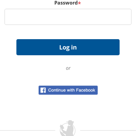
Password
*
or