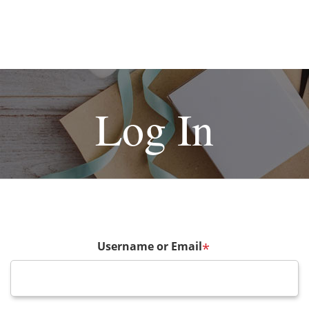
Log In
Username or Email
*