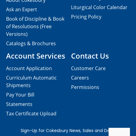
About Cokesbury
Liturgical Color Calendar
Ask an Expert
Pricing Policy
Book of Discipline & Book
of Resolutions (Free
Versions)
Catalogs & Brochures
Account Services
Contact Us
Account Application
Customer Care
Curriculum Automatic
Careers
Shipments
Permissions
Pay Your Bill
Statements
Tax Certificate Upload