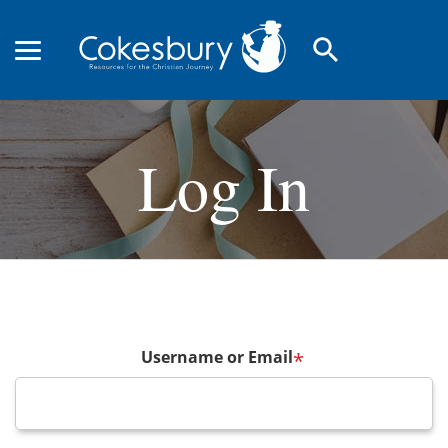
search
Log In
Username or Email
*