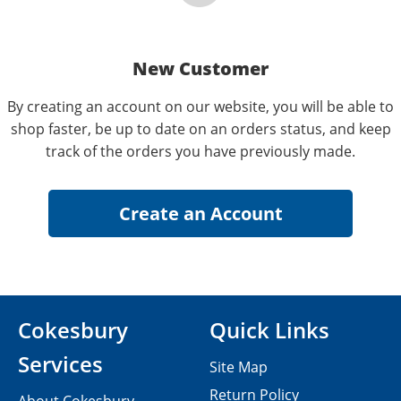
New Customer
By creating an account on our website, you will be able to
shop faster, be up to date on an orders status, and keep
track of the orders you have previously made.
Cokesbury
Quick Links
Services
Site Map
Return Policy