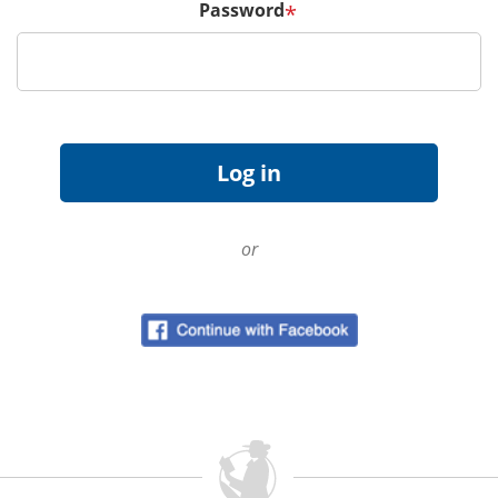
Password
*
or