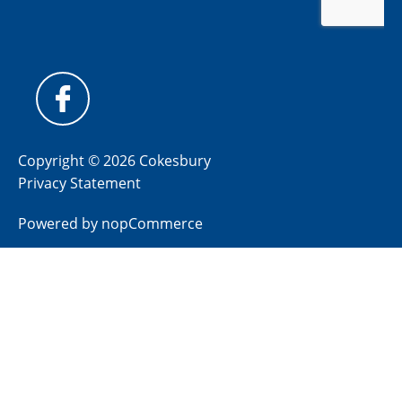
Copyright © 2026 Cokesbury
Privacy Statement
Powered by
nopCommerce