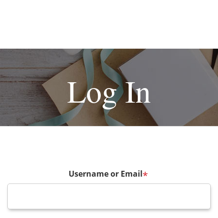
Log In
Username or Email
*