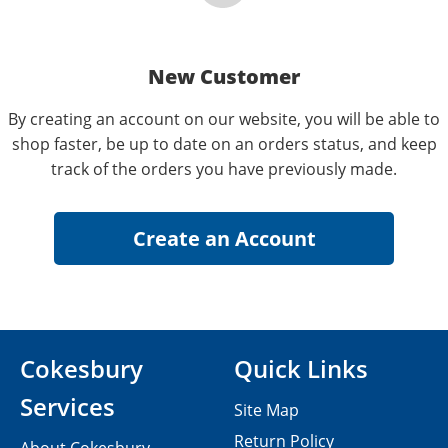
New Customer
By creating an account on our website, you will be able to
shop faster, be up to date on an orders status, and keep
track of the orders you have previously made.
Cokesbury
Quick Links
Services
Site Map
Return Policy