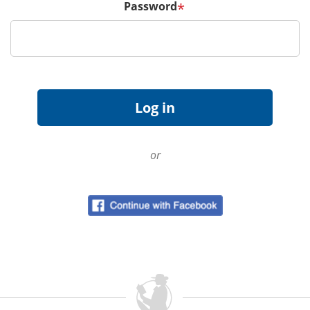
Password
*
or