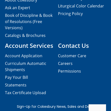
About Cokesbury
Liturgical Color Calendar
Ask an Expert
Pricing Policy
Book of Discipline & Book
of Resolutions (Free
Versions)
Catalogs & Brochures
Account Services
Contact Us
Account Application
Customer Care
Curriculum Automatic
Careers
Shipments
Permissions
Pay Your Bill
Statements
Tax Certificate Upload