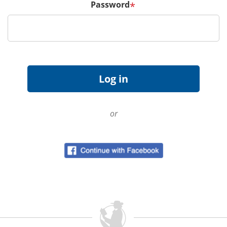
Password
*
or