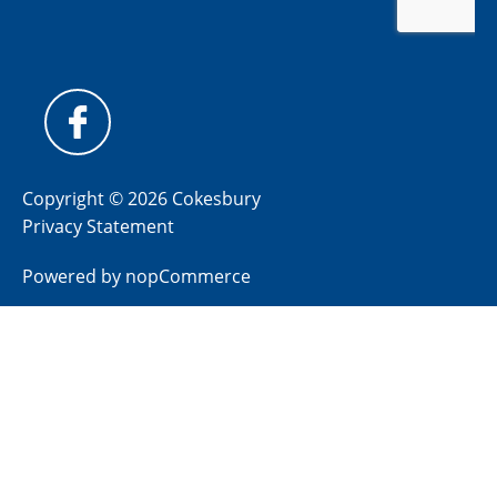
Copyright © 2026 Cokesbury
Privacy Statement
Powered by
nopCommerce