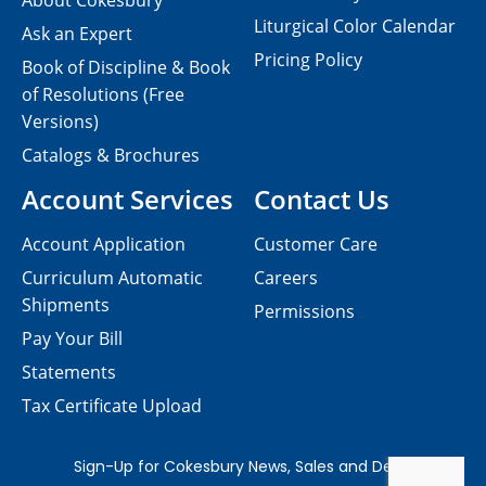
About Cokesbury
Liturgical Color Calendar
Ask an Expert
Pricing Policy
Book of Discipline & Book
of Resolutions (Free
Versions)
Catalogs & Brochures
Account Services
Contact Us
Account Application
Customer Care
Curriculum Automatic
Careers
Shipments
Permissions
Pay Your Bill
Statements
Tax Certificate Upload