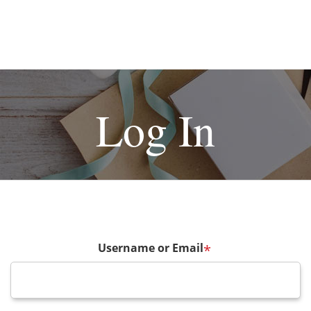
Log In
Username or Email
*