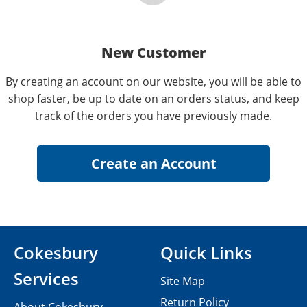
New Customer
By creating an account on our website, you will be able to
shop faster, be up to date on an orders status, and keep
track of the orders you have previously made.
Cokesbury
Quick Links
Services
Site Map
Return Policy