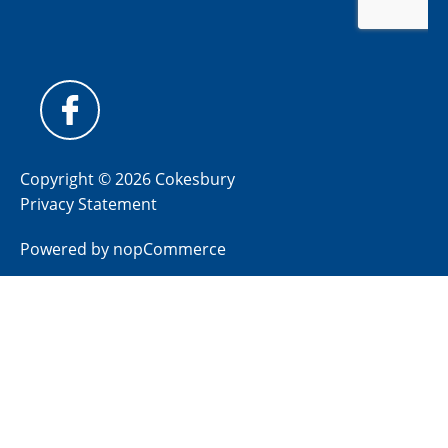
Copyright © 2026 Cokesbury
Privacy Statement
Powered by
nopCommerce