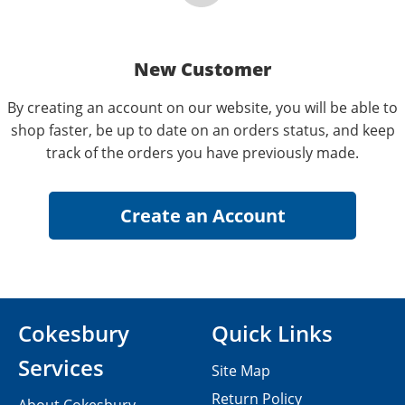
New Customer
By creating an account on our website, you will be able to
shop faster, be up to date on an orders status, and keep
track of the orders you have previously made.
Cokesbury
Quick Links
Services
Site Map
Return Policy