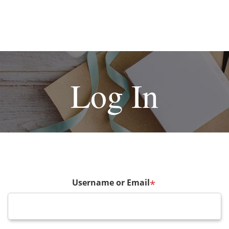
Log In
Username or Email
*