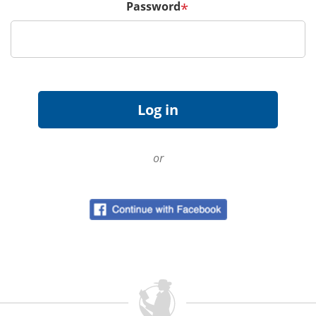
Password
*
or