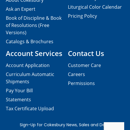
About Cokesbury
Liturgical Color Calendar
Ask an Expert
Pricing Policy
Book of Discipline & Book
of Resolutions (Free
Versions)
Catalogs & Brochures
Account Services
Contact Us
Account Application
Customer Care
Curriculum Automatic
Careers
Shipments
Permissions
Pay Your Bill
Statements
Tax Certificate Upload