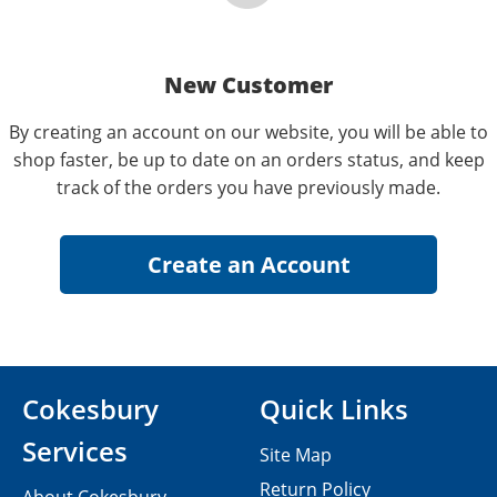
New Customer
By creating an account on our website, you will be able to
shop faster, be up to date on an orders status, and keep
track of the orders you have previously made.
Cokesbury
Quick Links
Services
Site Map
Return Policy