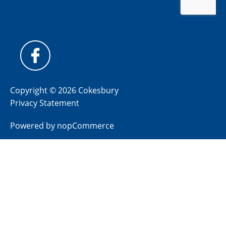
Copyright © 2026 Cokesbury
Privacy Statement
Powered by
nopCommerce