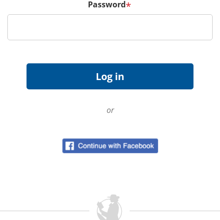
Password
*
or