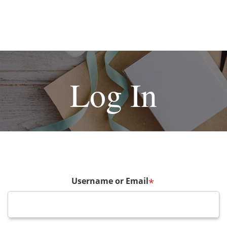
Log In
Username or Email
*