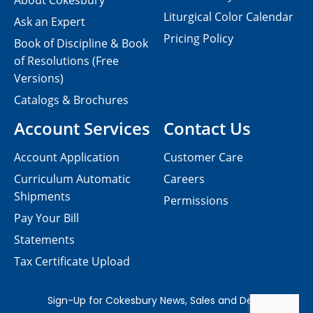
About Cokesbury
Liturgical Color Calendar
Ask an Expert
Pricing Policy
Book of Discipline & Book
of Resolutions (Free
Versions)
Catalogs & Brochures
Account Services
Contact Us
Account Application
Customer Care
Curriculum Automatic
Careers
Shipments
Permissions
Pay Your Bill
Statements
Tax Certificate Upload