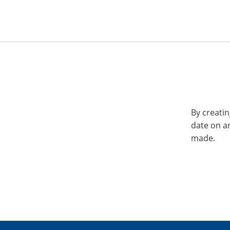
By creatin
date on a
made.