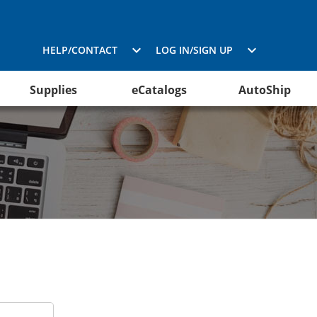
HELP/CONTACT
LOG IN/SIGN UP
Supplies
eCatalogs
AutoShip