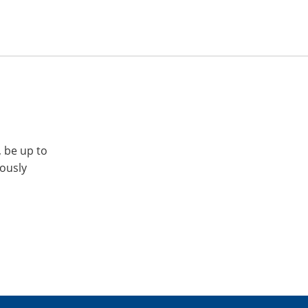
, be up to
iously