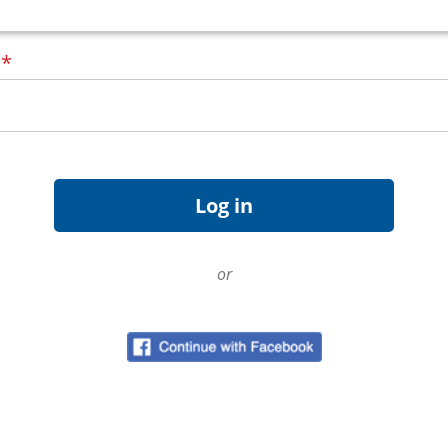
d
*
or