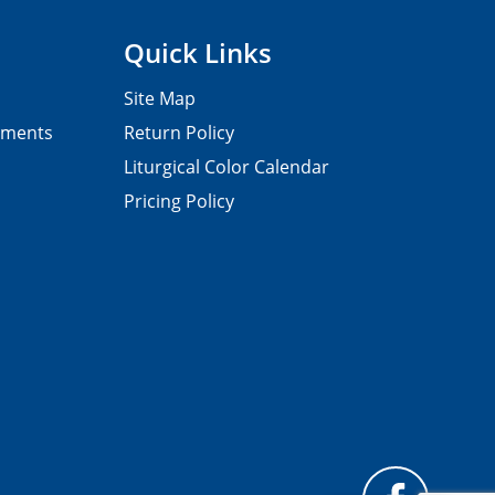
Quick Links
Site Map
pments
Return Policy
Liturgical Color Calendar
Pricing Policy