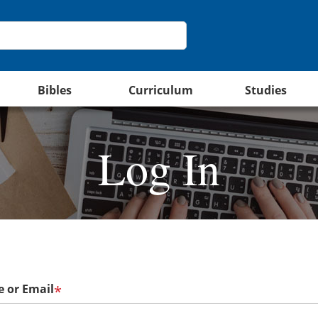
Bibles
Curriculum
Studies
Log In
 or Email
*