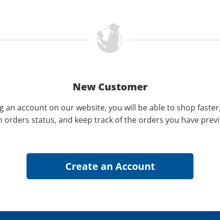
New Customer
g an account on our website, you will be able to shop faster
n orders status, and keep track of the orders you have prev