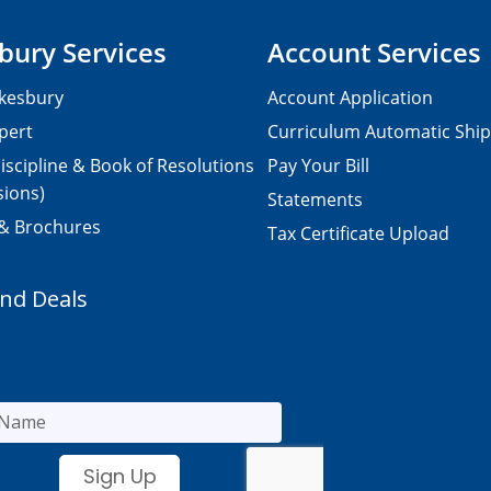
bury Services
Account Services
kesbury
Account Application
pert
Curriculum Automatic Shi
iscipline & Book of Resolutions
Pay Your Bill
sions)
Statements
 & Brochures
Tax Certificate Upload