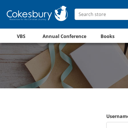
VBS
Annual Conference
Books
Username