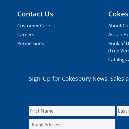
Contact Us
Cokes
Customer Care
About Co
Careers
Ask an Ex
Permissions
Book of D
(Free Ver
Catalogs