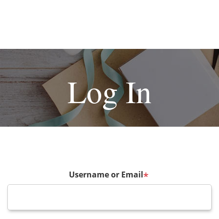
Log In
Username or Email
*