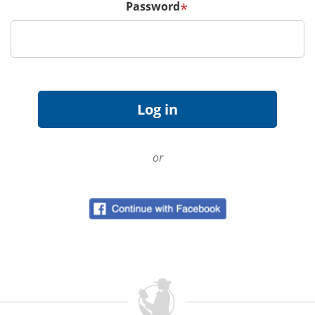
Password
*
or