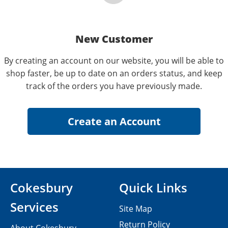
New Customer
By creating an account on our website, you will be able to
shop faster, be up to date on an orders status, and keep
track of the orders you have previously made.
Cokesbury
Quick Links
Services
Site Map
Return Policy