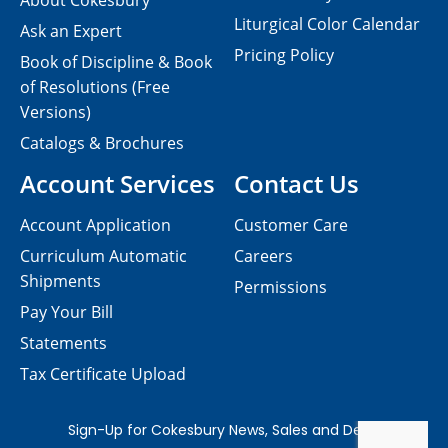
About Cokesbury
Liturgical Color Calendar
Ask an Expert
Pricing Policy
Book of Discipline & Book
of Resolutions (Free
Versions)
Catalogs & Brochures
Account Services
Contact Us
Account Application
Customer Care
Curriculum Automatic
Careers
Shipments
Permissions
Pay Your Bill
Statements
Tax Certificate Upload