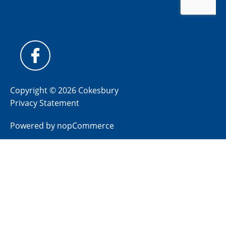
Copyright © 2026 Cokesbury
Privacy Statement
Powered by
nopCommerce