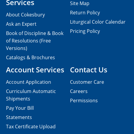
Services
Site Map
Return Policy
About Cokesbury
Liturgical Color Calendar
Ask an Expert
Pricing Policy
Book of Discipline & Book
of Resolutions (Free
Versions)
Catalogs & Brochures
Account Services
Contact Us
Account Application
Customer Care
Curriculum Automatic
Careers
Shipments
Permissions
Pay Your Bill
Statements
Tax Certificate Upload