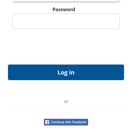
Password
or