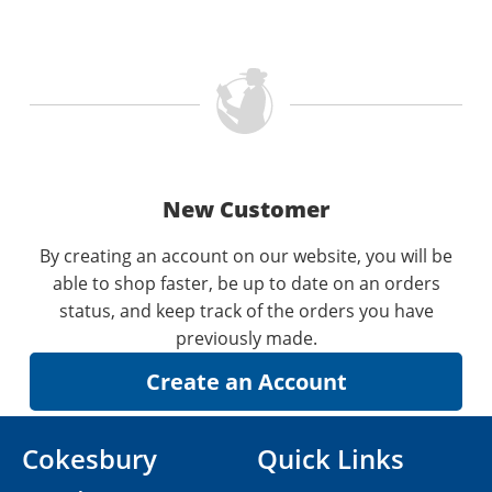
New Customer
By creating an account on our website, you will be
able to shop faster, be up to date on an orders
status, and keep track of the orders you have
previously made.
Cokesbury
Quick Links