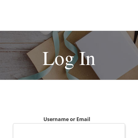
Log In
Username or Email