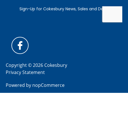
Copyright © 2026 Cokesbury
Privacy Statement
Powered by
nopCommerce