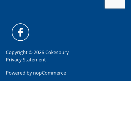
Copyright © 2026 Cokesbury
Privacy Statement
Powered by
nopCommerce