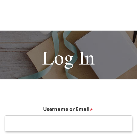
Log In
Username or Email
*