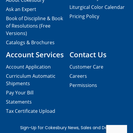
About Cokesbury
Liturgical Color Calendar
Ask an Expert
Pricing Policy
Book of Discipline & Book
of Resolutions (Free
Versions)
Catalogs & Brochures
Account Services
Contact Us
Account Application
Customer Care
Curriculum Automatic
Careers
Shipments
Permissions
Pay Your Bill
Statements
Tax Certificate Upload