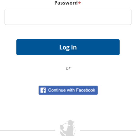
Password
*
or