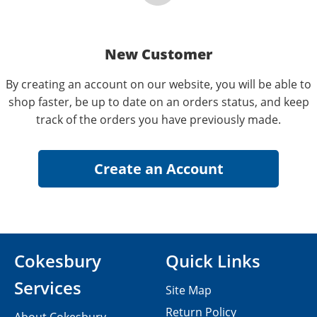
New Customer
By creating an account on our website, you will be able to
shop faster, be up to date on an orders status, and keep
track of the orders you have previously made.
Cokesbury
Quick Links
Services
Site Map
Return Policy