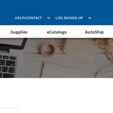
HELP/CONTACT
LOG IN/SIGN UP
Supplies
eCatalogs
AutoShip