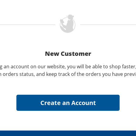
New Customer
g an account on our website, you will be able to shop faster
n orders status, and keep track of the orders you have prev