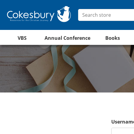
VBS
Annual Conference
Books
Username