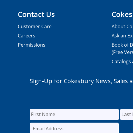
Contact Us
Cokes
Customer Care
About Co
Careers
Ask an Ex
Permissions
Book of D
(Free Ver
Catalogs