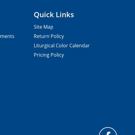
Quick Links
Site Map
pments
Return Policy
Liturgical Color Calendar
Pricing Policy