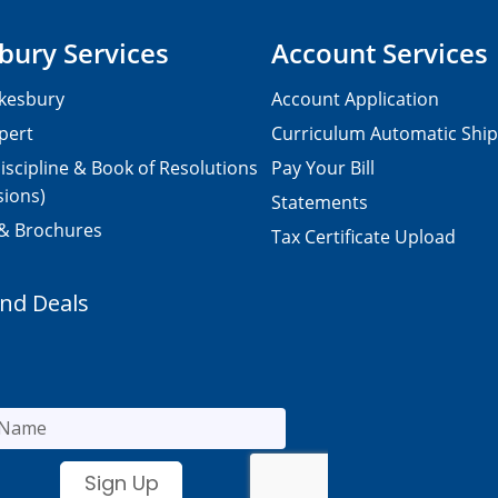
bury Services
Account Services
kesbury
Account Application
pert
Curriculum Automatic Shi
iscipline & Book of Resolutions
Pay Your Bill
sions)
Statements
 & Brochures
Tax Certificate Upload