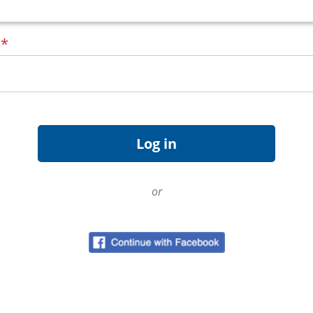
d
*
or