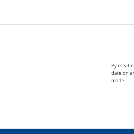
By creatin
date on a
made.