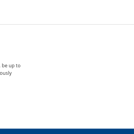
, be up to
iously