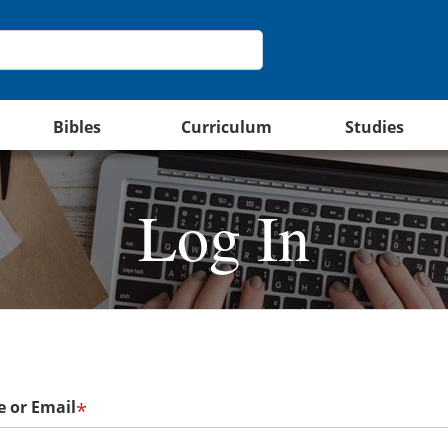
Bibles
Curriculum
Studies
Log In
 or Email
*