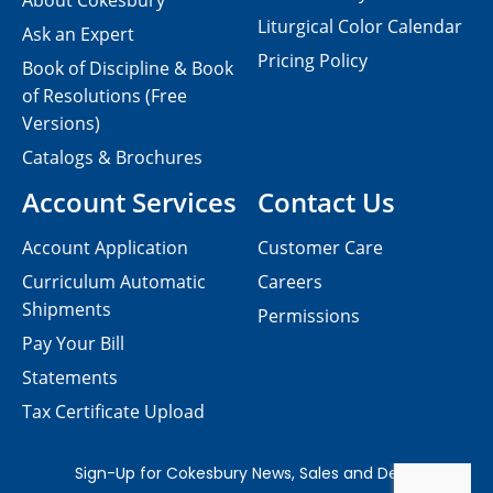
About Cokesbury
Liturgical Color Calendar
Ask an Expert
Pricing Policy
Book of Discipline & Book
of Resolutions (Free
Versions)
Catalogs & Brochures
Account Services
Contact Us
Account Application
Customer Care
Curriculum Automatic
Careers
Shipments
Permissions
Pay Your Bill
Statements
Tax Certificate Upload