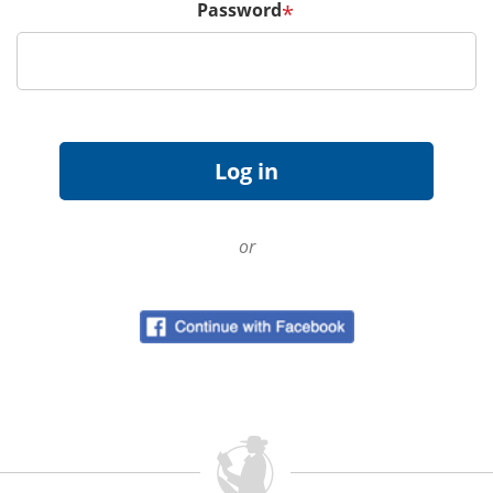
Password
*
or