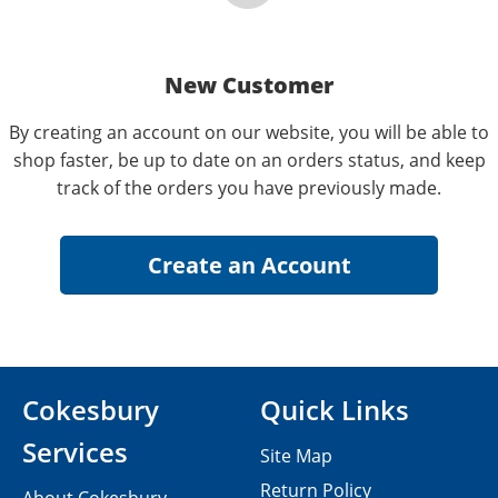
New Customer
By creating an account on our website, you will be able to
shop faster, be up to date on an orders status, and keep
track of the orders you have previously made.
Cokesbury
Quick Links
Services
Site Map
Return Policy