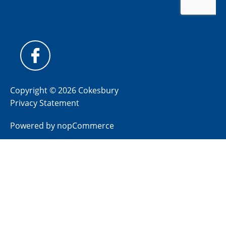
Copyright © 2026 Cokesbury
Privacy Statement
Powered by
nopCommerce