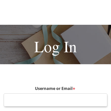
Log In
Username or Email
*