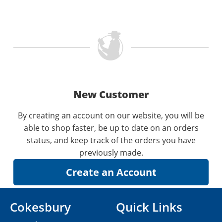
New Customer
By creating an account on our website, you will be
able to shop faster, be up to date on an orders
status, and keep track of the orders you have
previously made.
Cokesbury
Quick Links