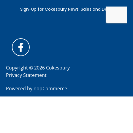
Copyright © 2026 Cokesbury
Privacy Statement
Powered by
nopCommerce