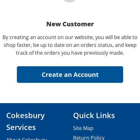
New Customer
By creating an account on our website, you will be able to
shop faster, be up to date on an orders status, and keep
track of the orders you have previously made.
Cokesbury
Quick Links
Services
Site Map
Return Policy