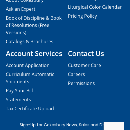
About Cokesbury
Liturgical Color Calendar
Ask an Expert
Pricing Policy
Book of Discipline & Book
of Resolutions (Free
Versions)
Catalogs & Brochures
Account Services
Contact Us
Account Application
Customer Care
Curriculum Automatic
Careers
Shipments
Permissions
Pay Your Bill
Statements
Tax Certificate Upload