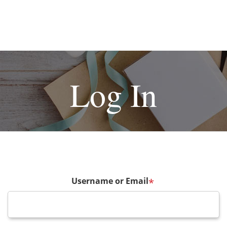
Log In
Username or Email
*