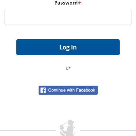
Password
*
or