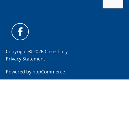
Copyright © 2026 Cokesbury
Privacy Statement
Powered by
nopCommerce