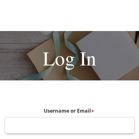
Log In
Username or Email
*