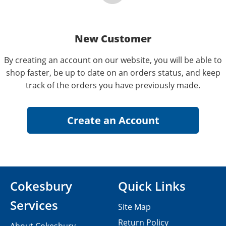
New Customer
By creating an account on our website, you will be able to
shop faster, be up to date on an orders status, and keep
track of the orders you have previously made.
Cokesbury
Quick Links
Services
Site Map
Return Policy