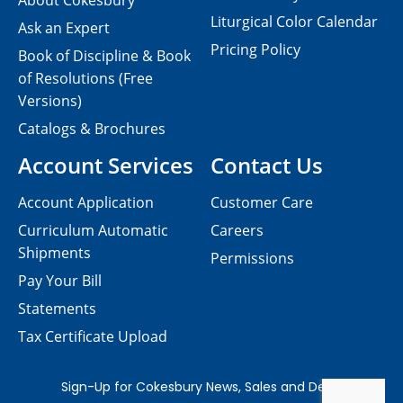
About Cokesbury
Liturgical Color Calendar
Ask an Expert
Pricing Policy
Book of Discipline & Book
of Resolutions (Free
Versions)
Catalogs & Brochures
Account Services
Contact Us
Account Application
Customer Care
Curriculum Automatic
Careers
Shipments
Permissions
Pay Your Bill
Statements
Tax Certificate Upload