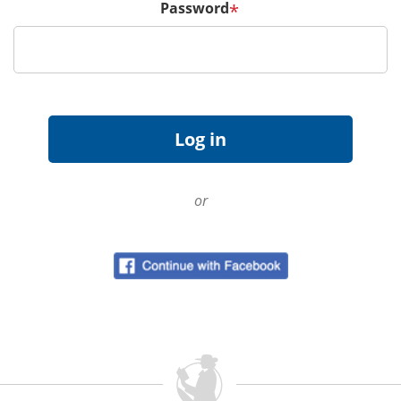
Password
*
or