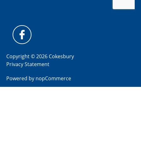
Copyright © 2026 Cokesbury
Privacy Statement
Powered by
nopCommerce