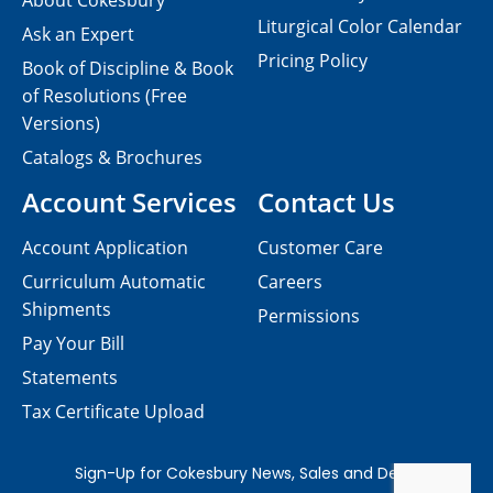
About Cokesbury
Liturgical Color Calendar
Ask an Expert
Pricing Policy
Book of Discipline & Book
of Resolutions (Free
Versions)
Catalogs & Brochures
Account Services
Contact Us
Account Application
Customer Care
Curriculum Automatic
Careers
Shipments
Permissions
Pay Your Bill
Statements
Tax Certificate Upload