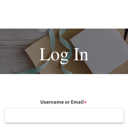
Log In
Username or Email
*