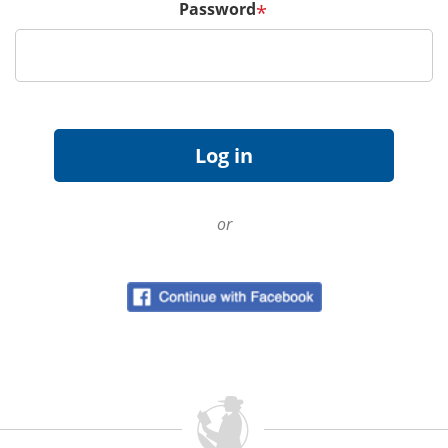
Password
*
or