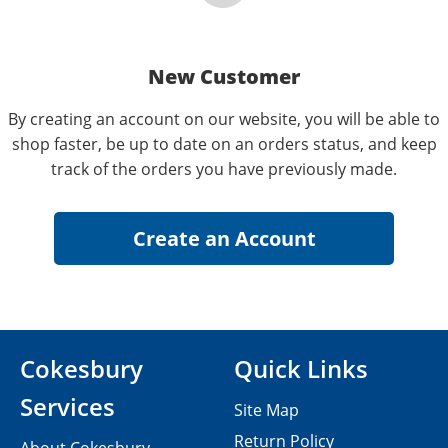
New Customer
By creating an account on our website, you will be able to
shop faster, be up to date on an orders status, and keep
track of the orders you have previously made.
Cokesbury
Quick Links
Services
Site Map
Return Policy