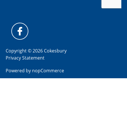
Copyright © 2026 Cokesbury
Privacy Statement
Powered by
nopCommerce