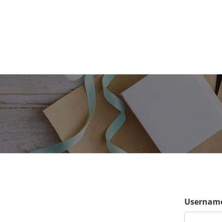
Username