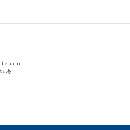
, be up to
iously