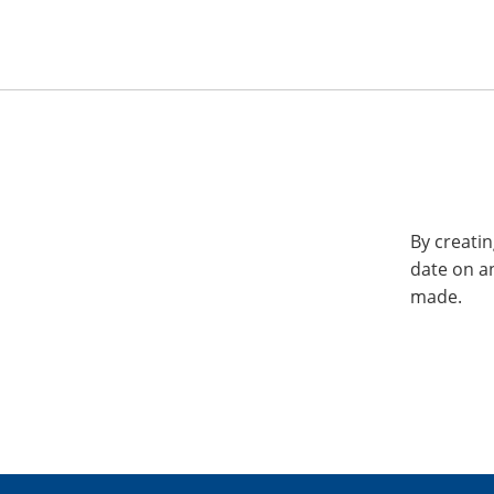
By creatin
date on a
made.