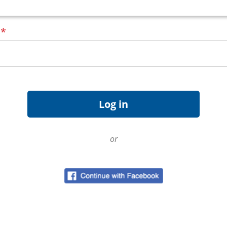
d
*
or