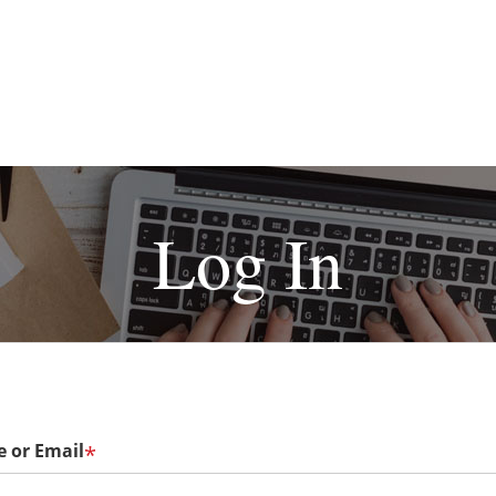
Log In
 or Email
*