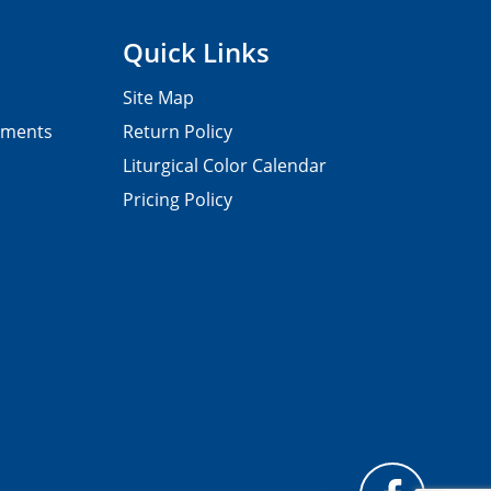
Quick Links
Site Map
pments
Return Policy
Liturgical Color Calendar
Pricing Policy