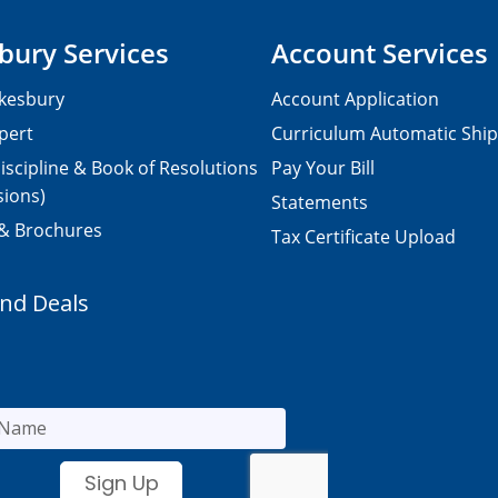
bury Services
Account Services
kesbury
Account Application
pert
Curriculum Automatic Shi
iscipline & Book of Resolutions
Pay Your Bill
sions)
Statements
 & Brochures
Tax Certificate Upload