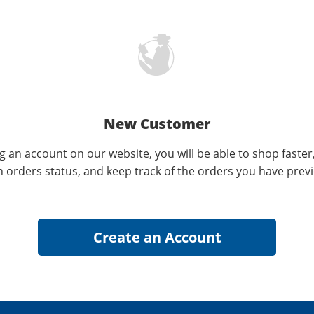
New Customer
g an account on our website, you will be able to shop faster
n orders status, and keep track of the orders you have prev