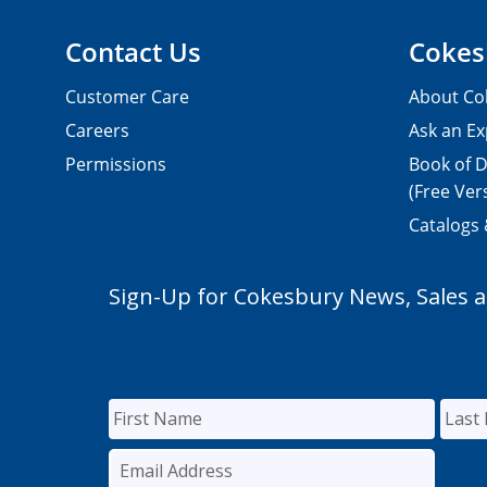
Contact Us
Cokes
Customer Care
About Co
Careers
Ask an Ex
Permissions
Book of D
(Free Ver
Catalogs