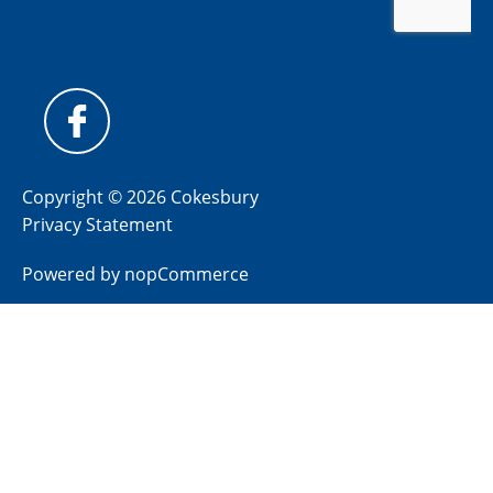
Copyright © 2026 Cokesbury
Privacy Statement
Powered by
nopCommerce