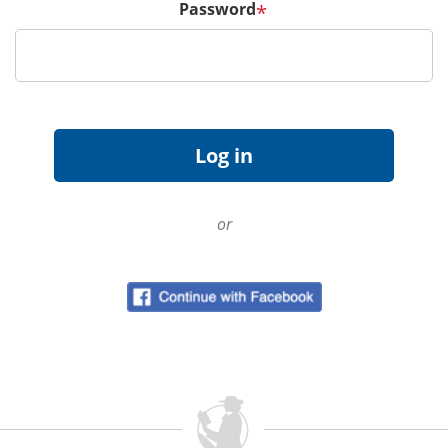
Password
*
or