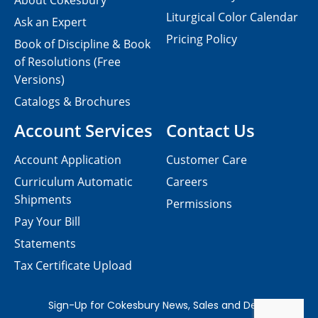
About Cokesbury
Liturgical Color Calendar
Ask an Expert
Pricing Policy
Book of Discipline & Book
of Resolutions (Free
Versions)
Catalogs & Brochures
Account Services
Contact Us
Account Application
Customer Care
Curriculum Automatic
Careers
Shipments
Permissions
Pay Your Bill
Statements
Tax Certificate Upload