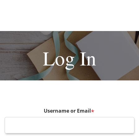
Log In
Username or Email
*