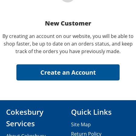
New Customer
By creating an account on our website, you will be able to
shop faster, be up to date on an orders status, and keep
track of the orders you have previously made.
Cokesbury
Quick Links
Services
Site Map
Return Policy