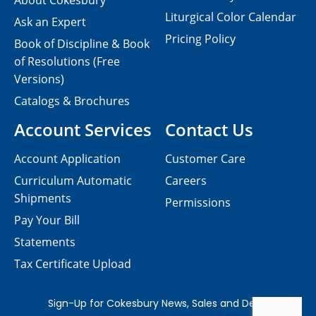
About Cokesbury
Liturgical Color Calendar
Ask an Expert
Pricing Policy
Book of Discipline & Book
of Resolutions (Free
Versions)
Catalogs & Brochures
Account Services
Contact Us
Account Application
Customer Care
Curriculum Automatic
Careers
Shipments
Permissions
Pay Your Bill
Statements
Tax Certificate Upload