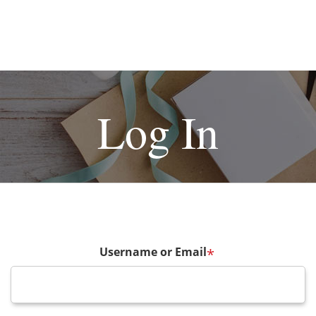
Log In
Username or Email
*