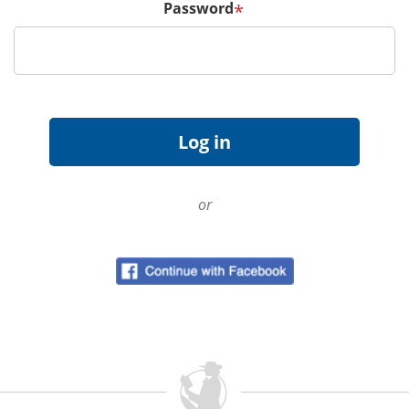
Password
*
or