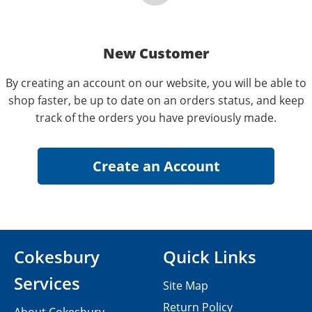
New Customer
By creating an account on our website, you will be able to
shop faster, be up to date on an orders status, and keep
track of the orders you have previously made.
Cokesbury
Quick Links
Services
Site Map
Return Policy