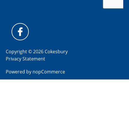
Copyright © 2026 Cokesbury
Privacy Statement
Powered by
nopCommerce