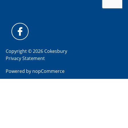
Copyright © 2026 Cokesbury
Privacy Statement
Powered by
nopCommerce