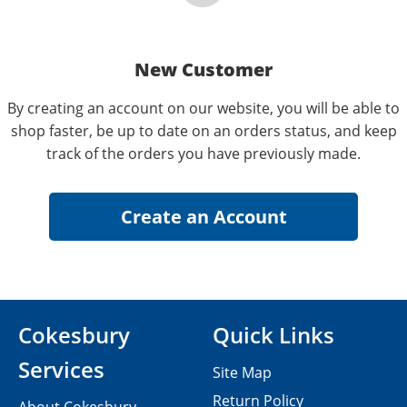
New Customer
By creating an account on our website, you will be able to
shop faster, be up to date on an orders status, and keep
track of the orders you have previously made.
Cokesbury
Quick Links
Services
Site Map
Return Policy