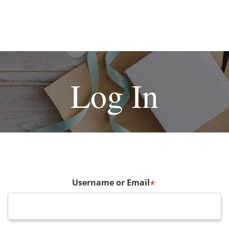
Log In
Username or Email
*