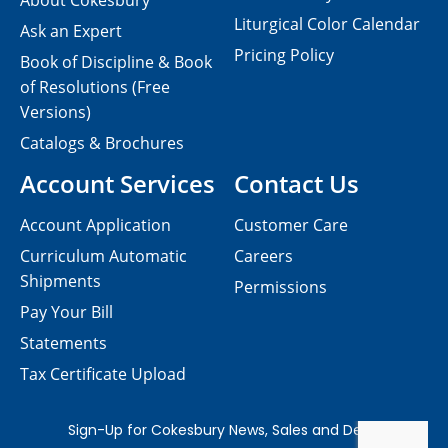
About Cokesbury
Liturgical Color Calendar
Ask an Expert
Pricing Policy
Book of Discipline & Book
of Resolutions (Free
Versions)
Catalogs & Brochures
Account Services
Contact Us
Account Application
Customer Care
Curriculum Automatic
Careers
Shipments
Permissions
Pay Your Bill
Statements
Tax Certificate Upload