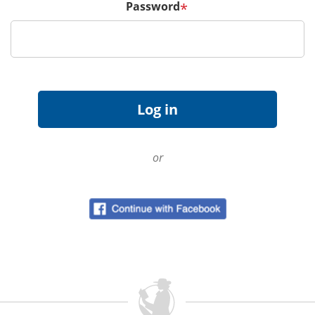
Password
*
or