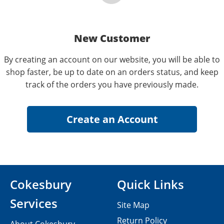
New Customer
By creating an account on our website, you will be able to
shop faster, be up to date on an orders status, and keep
track of the orders you have previously made.
Cokesbury
Quick Links
Services
Site Map
Return Policy