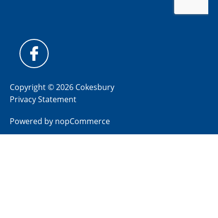
Copyright © 2026 Cokesbury
Privacy Statement
Powered by
nopCommerce