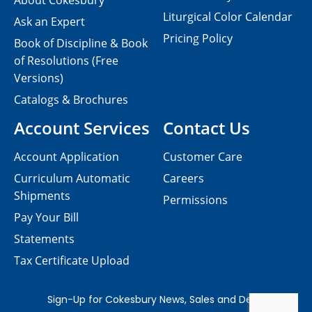
About Cokesbury
Liturgical Color Calendar
Ask an Expert
Pricing Policy
Book of Discipline & Book
of Resolutions (Free
Versions)
Catalogs & Brochures
Account Services
Contact Us
Account Application
Customer Care
Curriculum Automatic
Careers
Shipments
Permissions
Pay Your Bill
Statements
Tax Certificate Upload