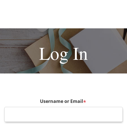
Log In
Username or Email
*