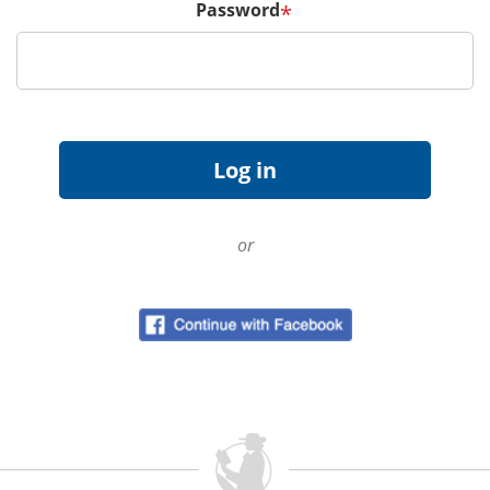
Password
*
or