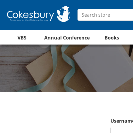
VBS
Annual Conference
Books
Username