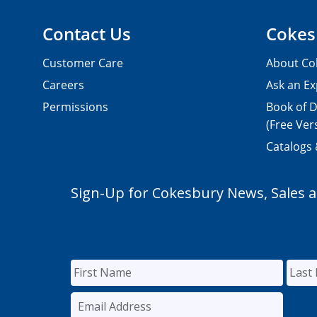
Contact Us
Cokes
Customer Care
About Co
Careers
Ask an Ex
Permissions
Book of D
(Free Ver
Catalogs