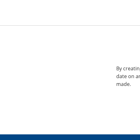
By creatin
date on a
made.