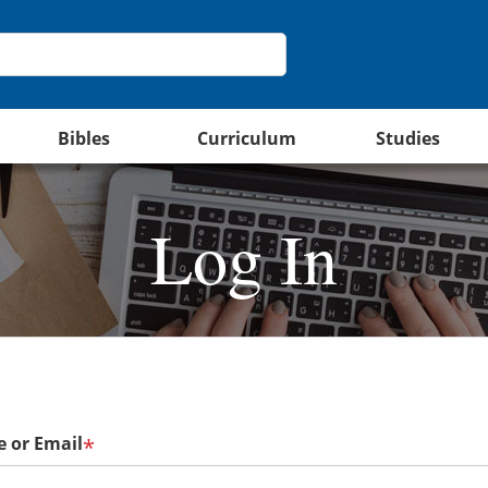
Bibles
Curriculum
Studies
Log In
 or Email
*