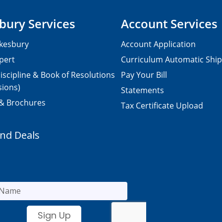
bury Services
Account Services
kesbury
Account Application
pert
Curriculum Automatic Shi
iscipline & Book of Resolutions
Pay Your Bill
sions)
Statements
 & Brochures
Tax Certificate Upload