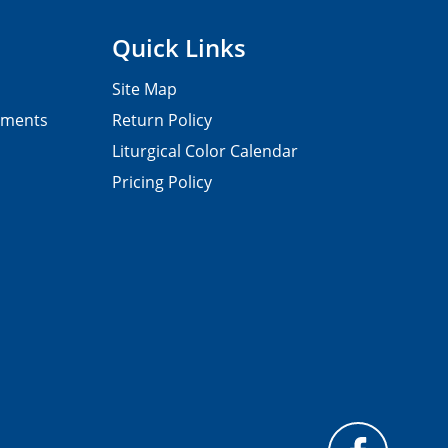
Quick Links
Site Map
pments
Return Policy
Liturgical Color Calendar
Pricing Policy