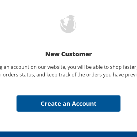
New Customer
g an account on our website, you will be able to shop faster
n orders status, and keep track of the orders you have prev