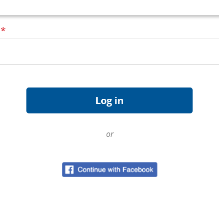
d
*
or