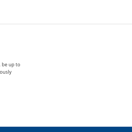
, be up to
iously