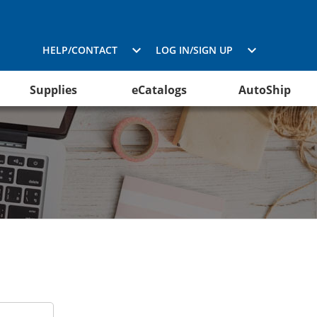
HELP/CONTACT
LOG IN/SIGN UP
Supplies
eCatalogs
AutoShip