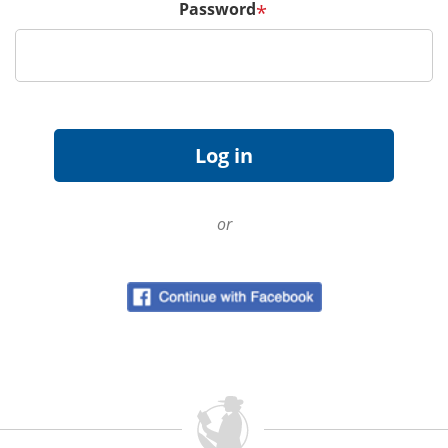
Password
*
or