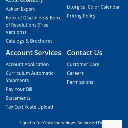
About Cokesbury
Liturgical Color Calendar
Ask an Expert
Pricing Policy
Book of Discipline & Book
of Resolutions (Free
Versions)
Catalogs & Brochures
Account Services
Contact Us
Account Application
Customer Care
Curriculum Automatic
Careers
Shipments
Permissions
Pay Your Bill
Statements
Tax Certificate Upload