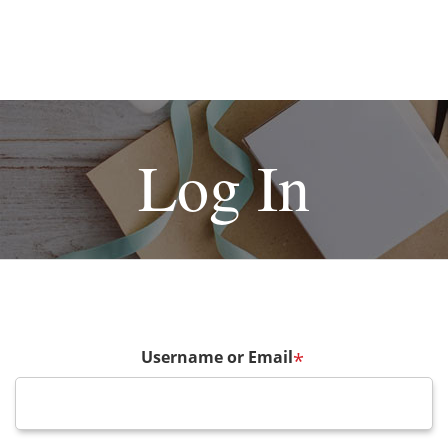
Log In
Username or Email
*