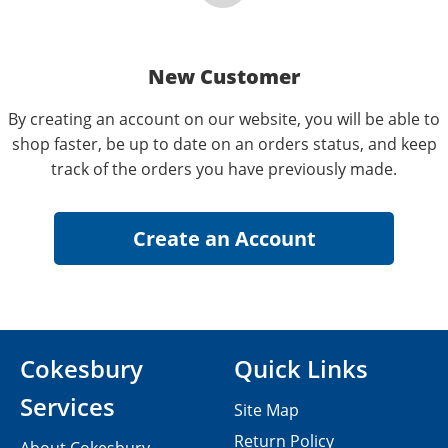
New Customer
By creating an account on our website, you will be able to
shop faster, be up to date on an orders status, and keep
track of the orders you have previously made.
Cokesbury
Quick Links
Services
Site Map
Return Policy