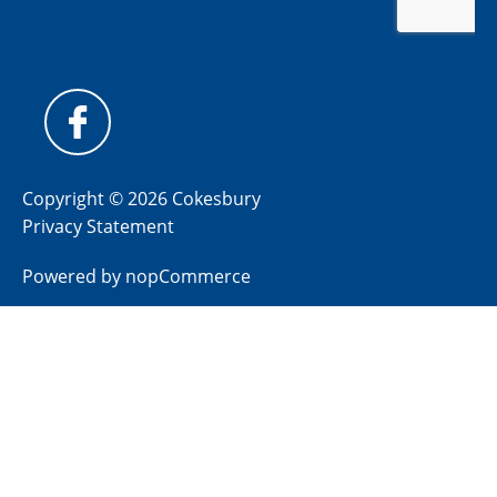
Copyright © 2026 Cokesbury
Privacy Statement
Powered by
nopCommerce