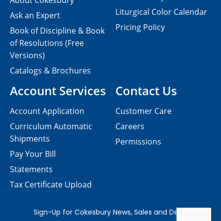
About Cokesbury
Liturgical Color Calendar
Ask an Expert
Pricing Policy
Book of Discipline & Book
of Resolutions (Free
Versions)
Catalogs & Brochures
Account Services
Contact Us
Account Application
Customer Care
Curriculum Automatic
Careers
Shipments
Permissions
Pay Your Bill
Statements
Tax Certificate Upload