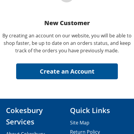
New Customer
By creating an account on our website, you will be able to
shop faster, be up to date on an orders status, and keep
track of the orders you have previously made.
Cokesbury
Quick Links
Services
Site Map
Return Policy