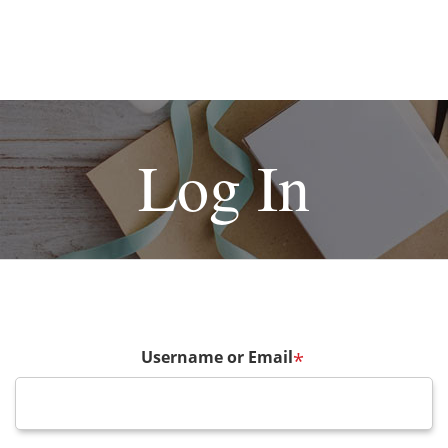
Log In
Username or Email
*