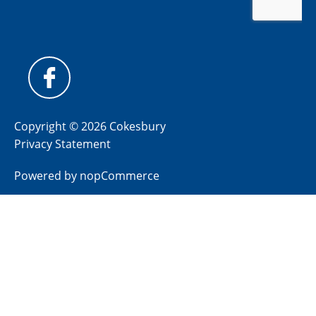
Copyright © 2026 Cokesbury
Privacy Statement
Powered by
nopCommerce