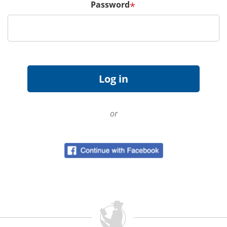
Password
*
or