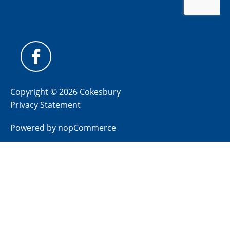
Copyright © 2026 Cokesbury
Privacy Statement
Powered by
nopCommerce