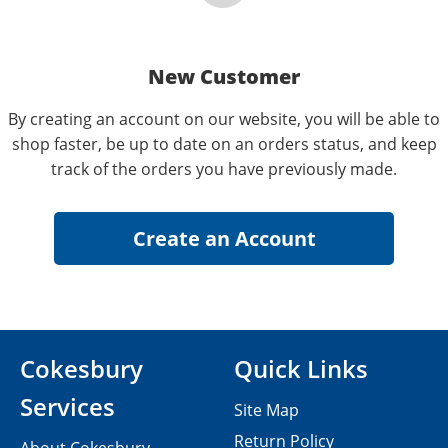
New Customer
By creating an account on our website, you will be able to
shop faster, be up to date on an orders status, and keep
track of the orders you have previously made.
Cokesbury
Quick Links
Services
Site Map
Return Policy