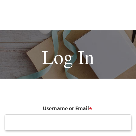
Log In
Username or Email
*