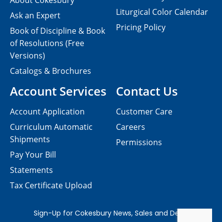
About Cokesbury
Liturgical Color Calendar
Ask an Expert
Pricing Policy
Book of Discipline & Book
of Resolutions (Free
Versions)
Catalogs & Brochures
Account Services
Contact Us
Account Application
Customer Care
Curriculum Automatic
Careers
Shipments
Permissions
Pay Your Bill
Statements
Tax Certificate Upload