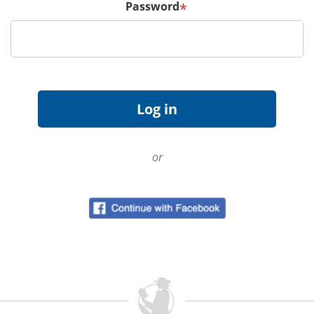
Password
*
or