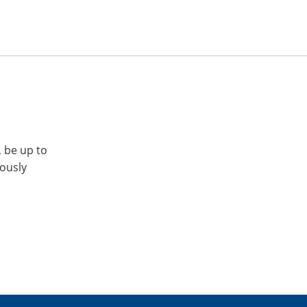
, be up to
iously