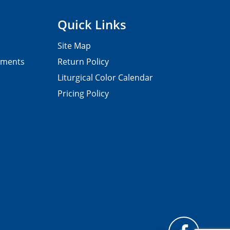
Quick Links
Site Map
pments
Return Policy
Liturgical Color Calendar
Pricing Policy