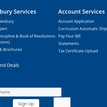
bury Services
Account Services
kesbury
Account Application
pert
Curriculum Automatic Shi
iscipline & Book of Resolutions
Pay Your Bill
sions)
Statements
 & Brochures
Tax Certificate Upload