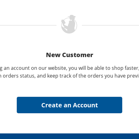
New Customer
g an account on our website, you will be able to shop faster
n orders status, and keep track of the orders you have prev