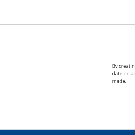
By creatin
date on a
made.