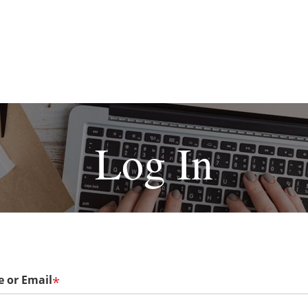
Log In
 or Email
*