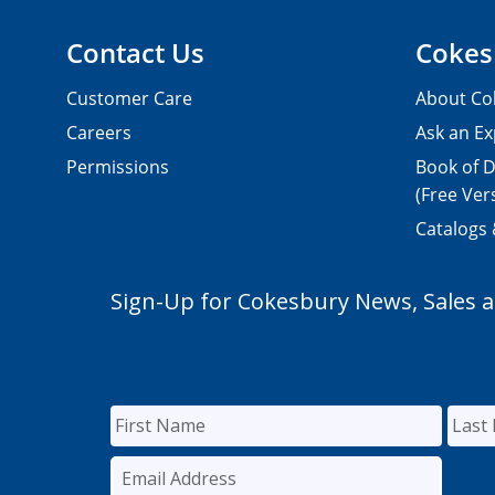
Contact Us
Cokes
Customer Care
About Co
Careers
Ask an Ex
Permissions
Book of D
(Free Ver
Catalogs