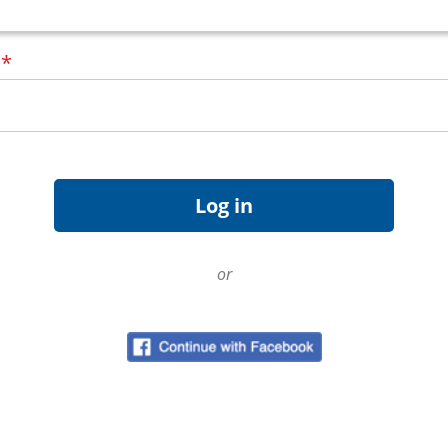
d
*
or