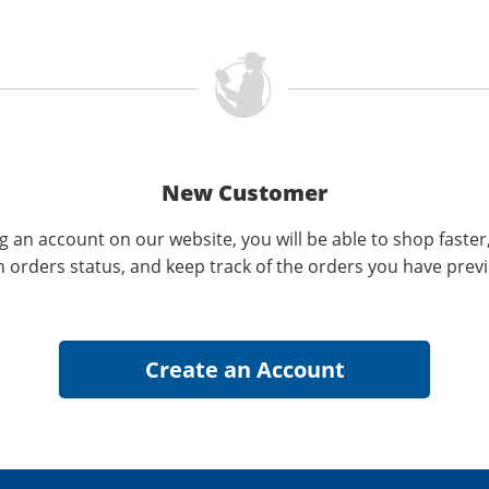
New Customer
g an account on our website, you will be able to shop faster
n orders status, and keep track of the orders you have prev