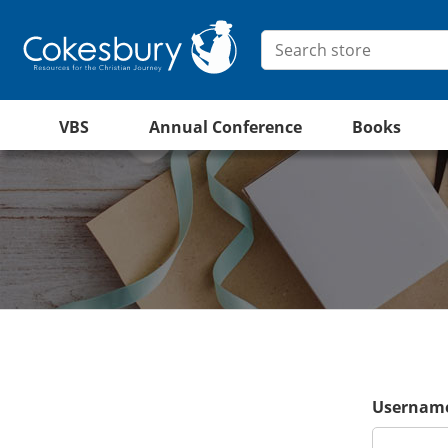
VBS
Annual Conference
Books
Username