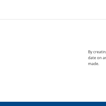
By creatin
date on a
made.