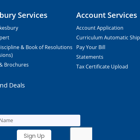
bury Services
Account Services
kesbury
Account Application
pert
Curriculum Automatic Shi
iscipline & Book of Resolutions
Pay Your Bill
sions)
Statements
 & Brochures
Tax Certificate Upload