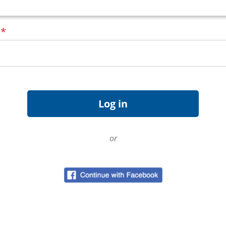
d
*
or