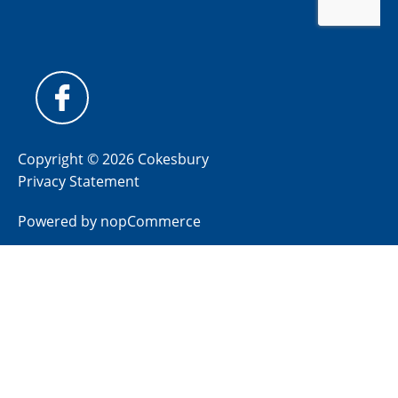
Copyright © 2026 Cokesbury
Privacy Statement
Powered by
nopCommerce