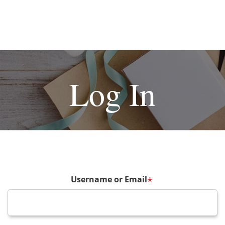
Log In
Username or Email
*