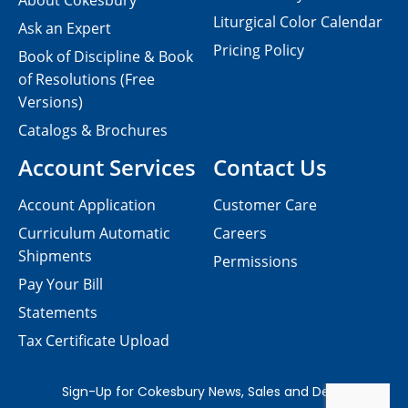
About Cokesbury
Liturgical Color Calendar
Ask an Expert
Pricing Policy
Book of Discipline & Book
of Resolutions (Free
Versions)
Catalogs & Brochures
Account Services
Contact Us
Account Application
Customer Care
Curriculum Automatic
Careers
Shipments
Permissions
Pay Your Bill
Statements
Tax Certificate Upload