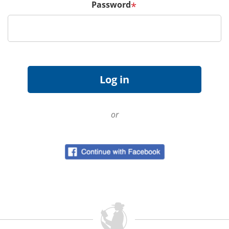
Password
*
or