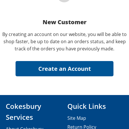
New Customer
By creating an account on our website, you will be able to
shop faster, be up to date on an orders status, and keep
track of the orders you have previously made.
Cokesbury
Quick Links
Services
Site Map
Return Policy