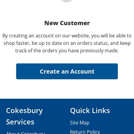
New Customer
By creating an account on our website, you will be able to
shop faster, be up to date on an orders status, and keep
track of the orders you have previously made.
Cokesbury
Quick Links
Services
Site Map
Return Policy