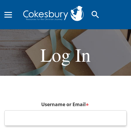
search
Log In
Username or Email
*