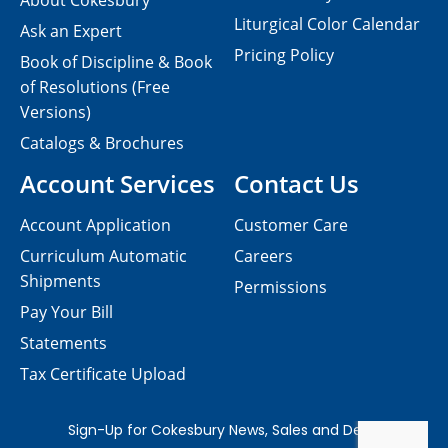
About Cokesbury
Liturgical Color Calendar
Ask an Expert
Pricing Policy
Book of Discipline & Book
of Resolutions (Free
Versions)
Catalogs & Brochures
Account Services
Contact Us
Account Application
Customer Care
Curriculum Automatic
Careers
Shipments
Permissions
Pay Your Bill
Statements
Tax Certificate Upload