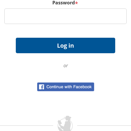
Password
*
or