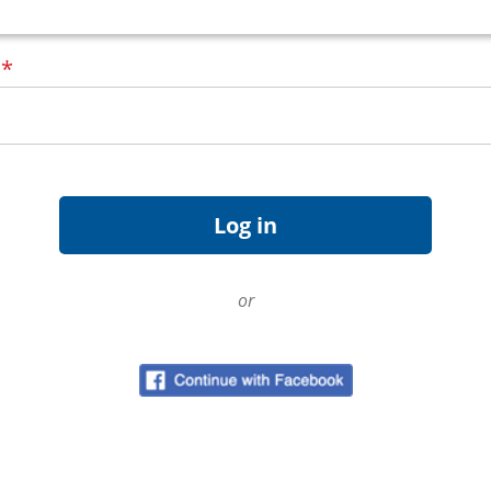
d
*
or