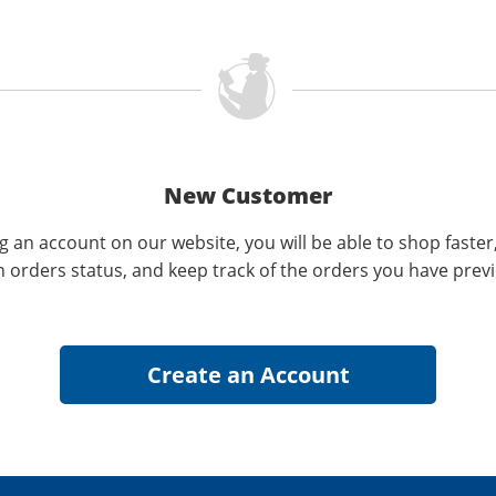
New Customer
g an account on our website, you will be able to shop faster
n orders status, and keep track of the orders you have prev