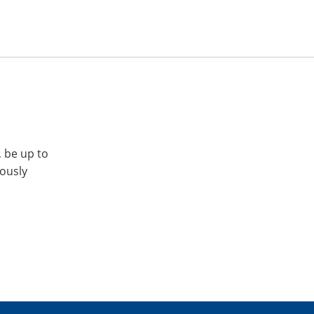
, be up to
iously