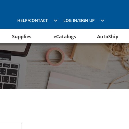
HELP/CONTACT
LOG IN/SIGN UP
Supplies
eCatalogs
AutoShip