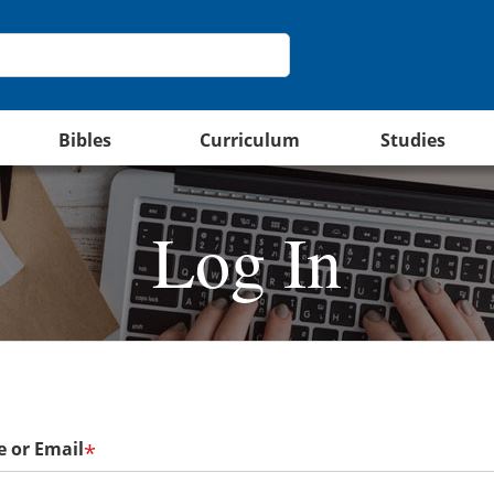
Bibles
Curriculum
Studies
Log In
 or Email
*