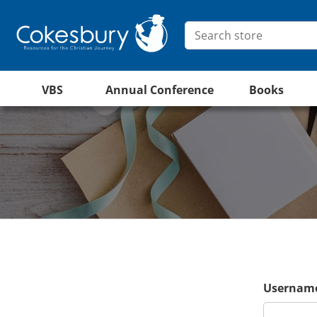
VBS
Annual Conference
Books
Username