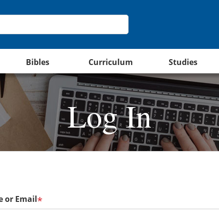
Bibles
Curriculum
Studies
Log In
 or Email
*