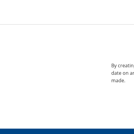
By creatin
date on a
made.