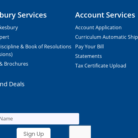
bury Services
Account Services
kesbury
Account Application
pert
Curriculum Automatic Shi
iscipline & Book of Resolutions
Pay Your Bill
sions)
Statements
 & Brochures
Tax Certificate Upload