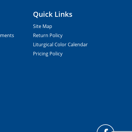
Quick Links
Site Map
pments
Return Policy
Liturgical Color Calendar
Pricing Policy