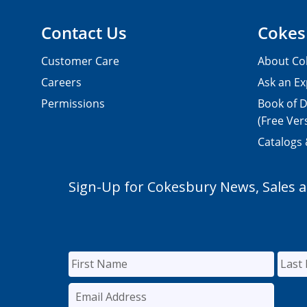
Contact Us
Cokes
Customer Care
About Co
Careers
Ask an Ex
Permissions
Book of D
(Free Ver
Catalogs