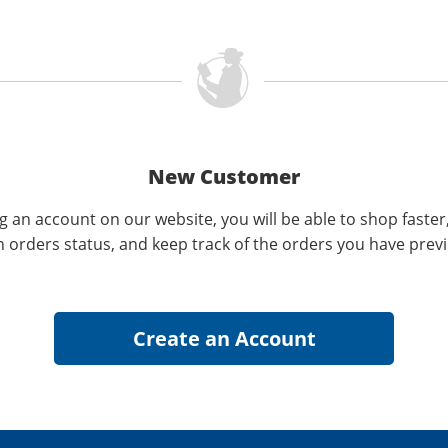
New Customer
g an account on our website, you will be able to shop faster
n orders status, and keep track of the orders you have prev