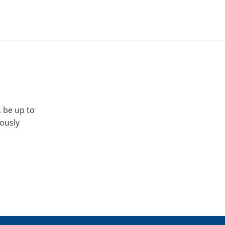
, be up to
iously