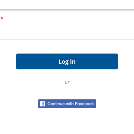
d
*
or