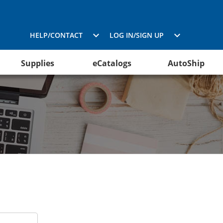
HELP/CONTACT
LOG IN/SIGN UP
Supplies
eCatalogs
AutoShip