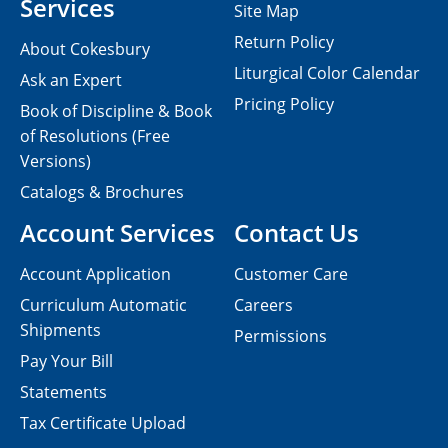
Services
Site Map
Return Policy
About Cokesbury
Liturgical Color Calendar
Ask an Expert
Pricing Policy
Book of Discipline & Book
of Resolutions (Free
Versions)
Catalogs & Brochures
Account Services
Contact Us
Account Application
Customer Care
Curriculum Automatic
Careers
Shipments
Permissions
Pay Your Bill
Statements
Tax Certificate Upload