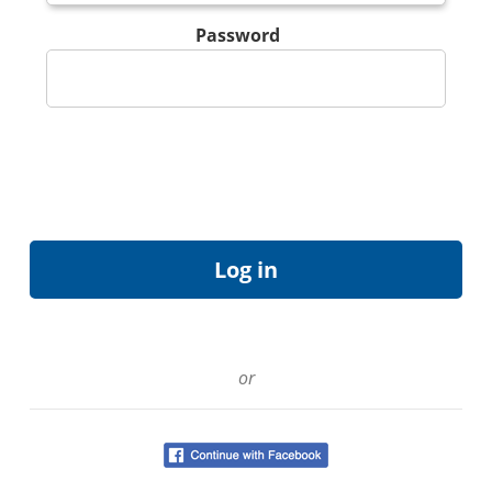
Password
or