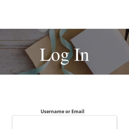
Log In
Username or Email