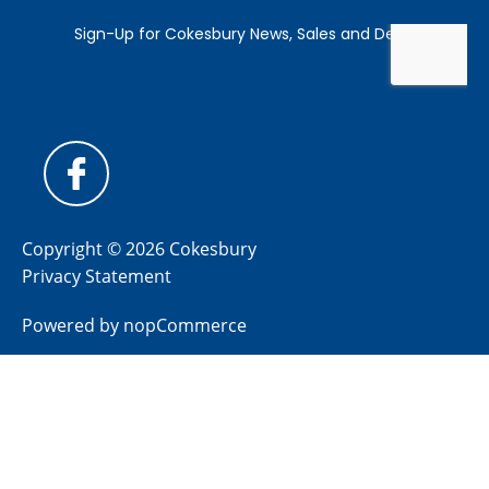
Copyright © 2026 Cokesbury
Privacy Statement
Powered by
nopCommerce