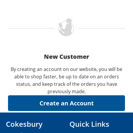
New Customer
By creating an account on our website, you will be
able to shop faster, be up to date on an orders
status, and keep track of the orders you have
previously made.
Cokesbury
Quick Links