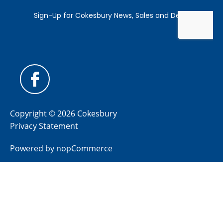
Copyright © 2026 Cokesbury
Privacy Statement
Powered by
nopCommerce