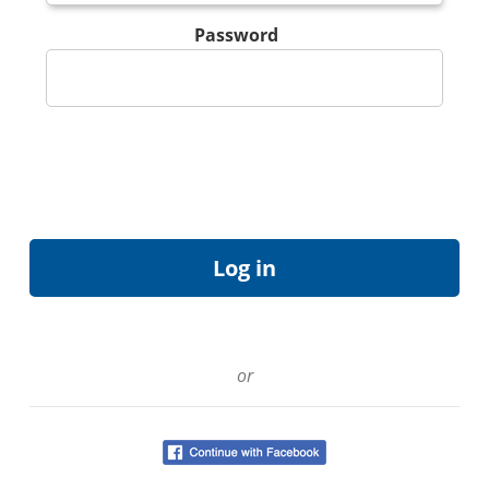
Password
or