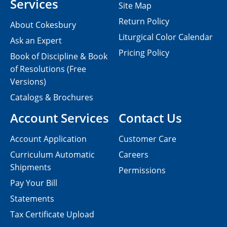
Services
Site Map
Return Policy
About Cokesbury
Liturgical Color Calendar
Ask an Expert
Pricing Policy
Book of Discipline & Book
of Resolutions (Free
Versions)
Catalogs & Brochures
Account Services
Contact Us
Account Application
Customer Care
Curriculum Automatic
Careers
Shipments
Permissions
Pay Your Bill
Statements
Tax Certificate Upload