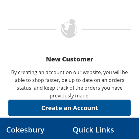
New Customer
By creating an account on our website, you will be
able to shop faster, be up to date on an orders
status, and keep track of the orders you have
previously made.
Cokesbury
Quick Links