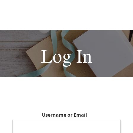
Log In
Username or Email