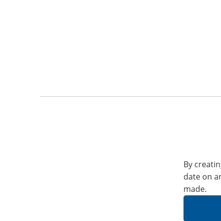
By creatin
date on a
made.