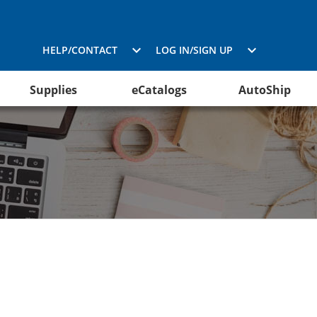
HELP/CONTACT
LOG IN/SIGN UP
Supplies
eCatalogs
AutoShip