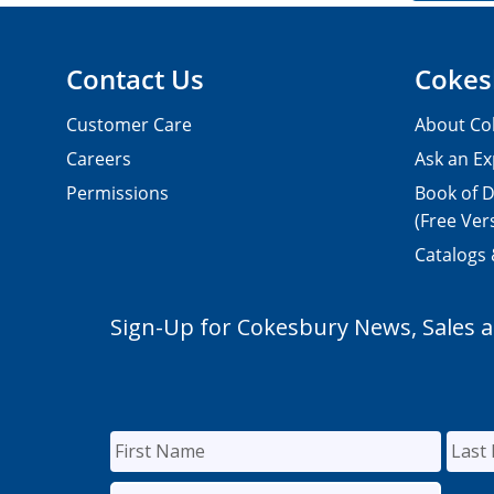
Contact Us
Cokes
Customer Care
About Co
Careers
Ask an Ex
Permissions
Book of D
(Free Ver
Catalogs