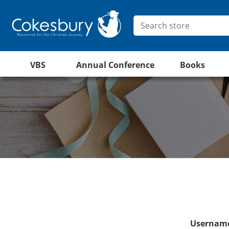
VBS
Annual Conference
Books
Username