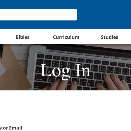
Bibles
Curriculum
Studies
Log In
 or Email