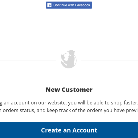
New Customer
g an account on our website, you will be able to shop faster
n orders status, and keep track of the orders you have prev