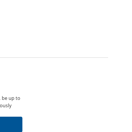
, be up to
iously