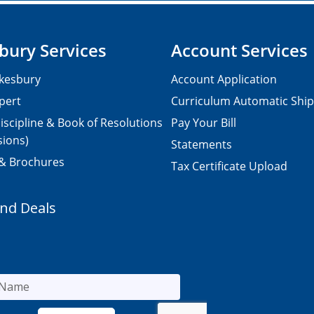
bury Services
Account Services
kesbury
Account Application
pert
Curriculum Automatic Shi
iscipline & Book of Resolutions
Pay Your Bill
sions)
Statements
 & Brochures
Tax Certificate Upload