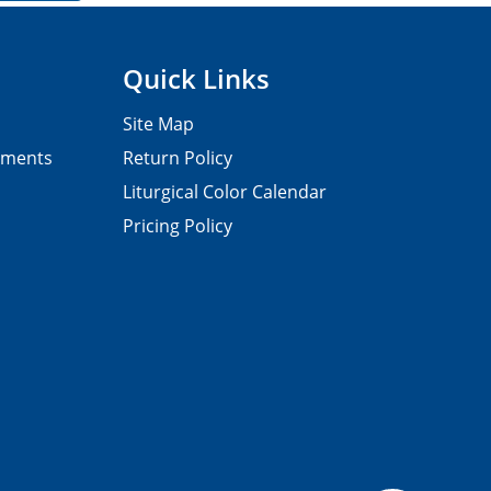
Quick Links
Site Map
pments
Return Policy
Liturgical Color Calendar
Pricing Policy