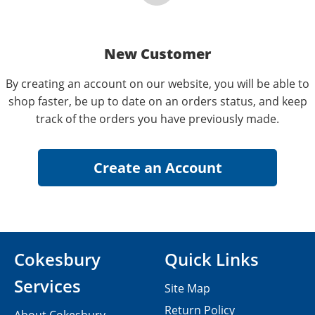
New Customer
By creating an account on our website, you will be able to
shop faster, be up to date on an orders status, and keep
track of the orders you have previously made.
Cokesbury
Quick Links
Services
Site Map
Return Policy