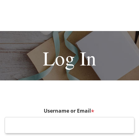
Log In
Username or Email
*