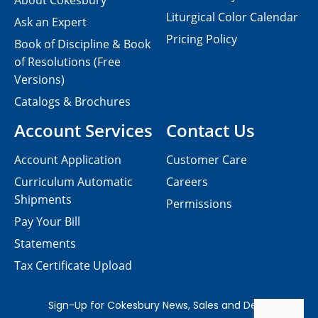
About Cokesbury
Liturgical Color Calendar
Ask an Expert
Pricing Policy
Book of Discipline & Book
of Resolutions (Free
Versions)
Catalogs & Brochures
Account Services
Contact Us
Account Application
Customer Care
Curriculum Automatic
Careers
Shipments
Permissions
Pay Your Bill
Statements
Tax Certificate Upload