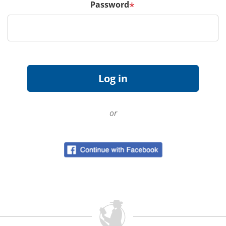
Password
*
or