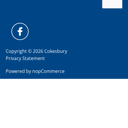
Copyright © 2026 Cokesbury
Privacy Statement
Powered by
nopCommerce