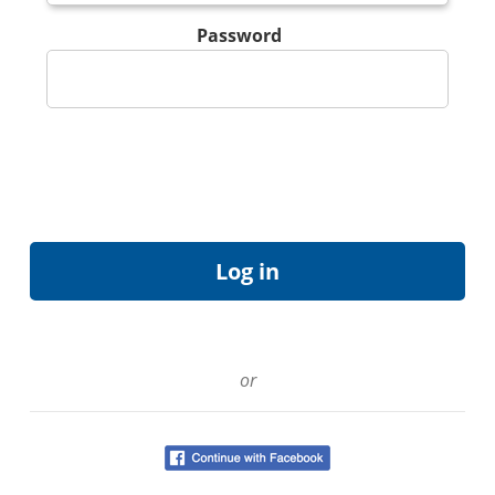
Password
or