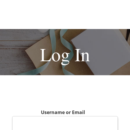
Log In
Username or Email