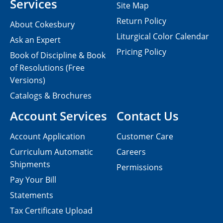
Services
Site Map
Return Policy
About Cokesbury
Liturgical Color Calendar
Ask an Expert
Pricing Policy
Book of Discipline & Book
of Resolutions (Free
Versions)
Catalogs & Brochures
Account Services
Contact Us
Account Application
Customer Care
Curriculum Automatic
Careers
Shipments
Permissions
Pay Your Bill
Statements
Tax Certificate Upload