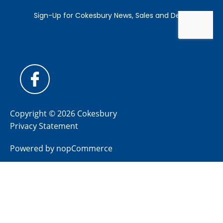
Copyright © 2026 Cokesbury
Privacy Statement
Powered by
nopCommerce