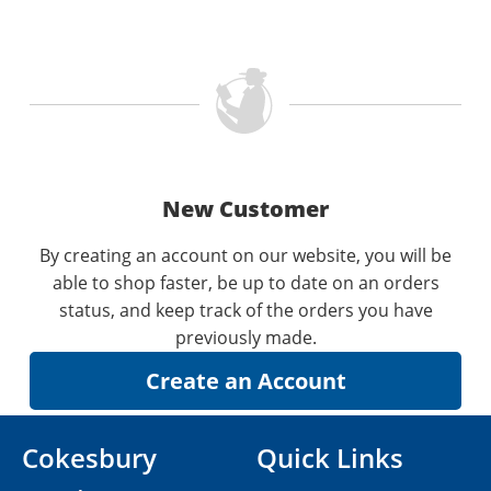
New Customer
By creating an account on our website, you will be
able to shop faster, be up to date on an orders
status, and keep track of the orders you have
previously made.
Cokesbury
Quick Links