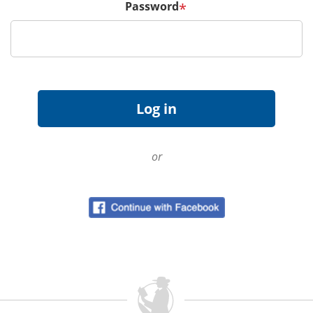
Password
*
or