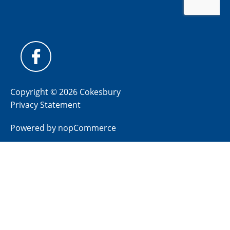
Copyright © 2026 Cokesbury
Privacy Statement
Powered by
nopCommerce