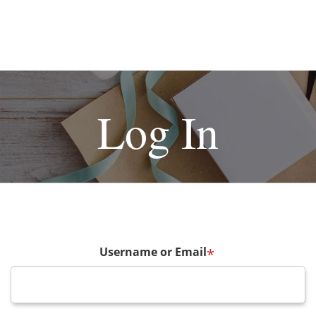
Log In
Username or Email
*