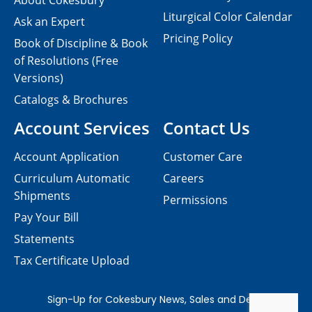
About Cokesbury
Liturgical Color Calendar
Ask an Expert
Pricing Policy
Book of Discipline & Book
of Resolutions (Free
Versions)
Catalogs & Brochures
Account Services
Contact Us
Account Application
Customer Care
Curriculum Automatic
Careers
Shipments
Permissions
Pay Your Bill
Statements
Tax Certificate Upload