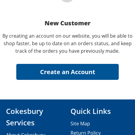
New Customer
By creating an account on our website, you will be able to
shop faster, be up to date on an orders status, and keep
track of the orders you have previously made.
Cokesbury
Quick Links
Services
Site Map
Return Policy