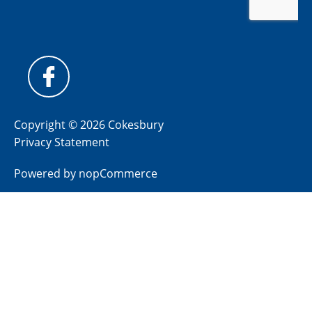
Copyright © 2026 Cokesbury
Privacy Statement
Powered by
nopCommerce