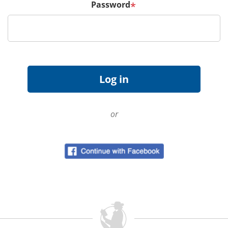
Password
*
or