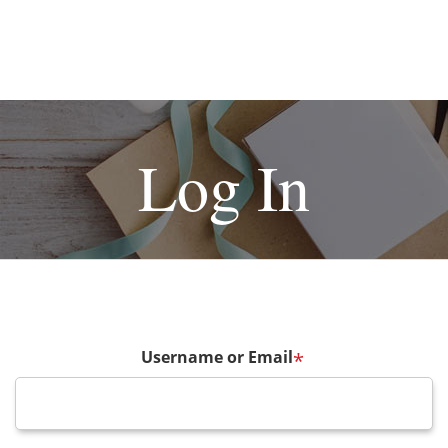
Log In
Username or Email
*