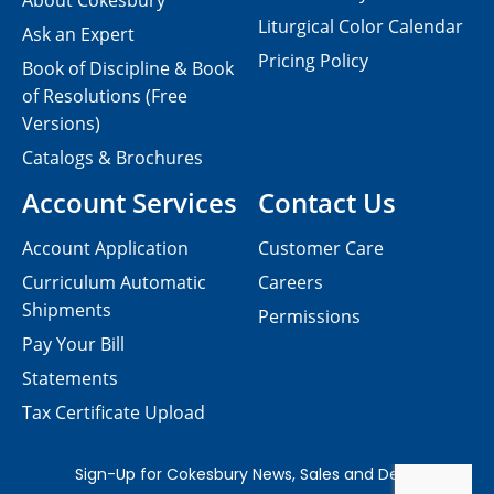
About Cokesbury
Liturgical Color Calendar
Ask an Expert
Pricing Policy
Book of Discipline & Book
of Resolutions (Free
Versions)
Catalogs & Brochures
Account Services
Contact Us
Account Application
Customer Care
Curriculum Automatic
Careers
Shipments
Permissions
Pay Your Bill
Statements
Tax Certificate Upload