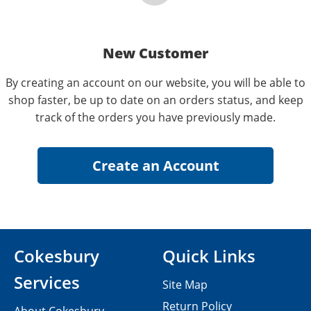
New Customer
By creating an account on our website, you will be able to
shop faster, be up to date on an orders status, and keep
track of the orders you have previously made.
Cokesbury
Quick Links
Services
Site Map
Return Policy