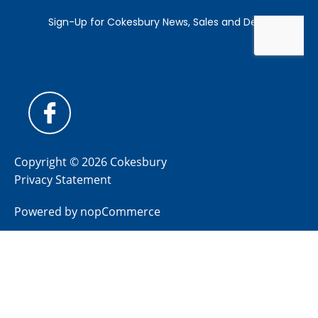
Copyright © 2026 Cokesbury
Privacy Statement
Powered by
nopCommerce