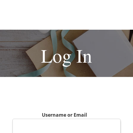
Log In
Username or Email