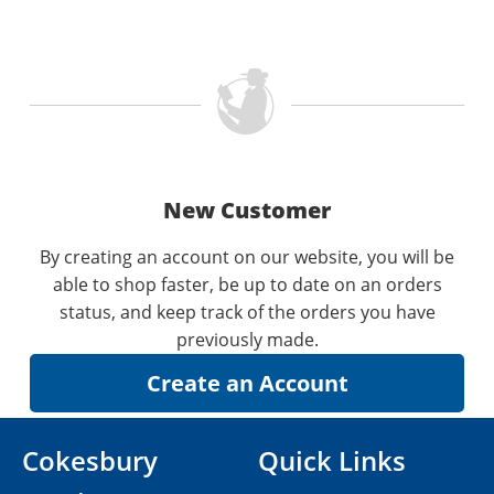
New Customer
By creating an account on our website, you will be
able to shop faster, be up to date on an orders
status, and keep track of the orders you have
previously made.
Cokesbury
Quick Links