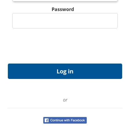
Password
or