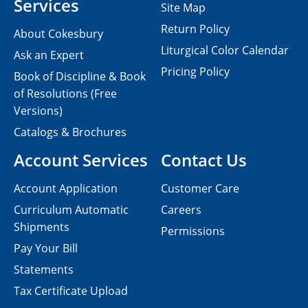
Services
Site Map
Return Policy
About Cokesbury
Liturgical Color Calendar
Ask an Expert
Pricing Policy
Book of Discipline & Book
of Resolutions (Free
Versions)
Catalogs & Brochures
Account Services
Contact Us
Account Application
Customer Care
Curriculum Automatic
Careers
Shipments
Permissions
Pay Your Bill
Statements
Tax Certificate Upload