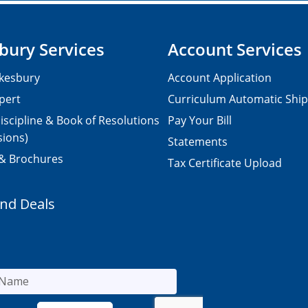
bury Services
Account Services
kesbury
Account Application
pert
Curriculum Automatic Shi
iscipline & Book of Resolutions
Pay Your Bill
sions)
Statements
 & Brochures
Tax Certificate Upload