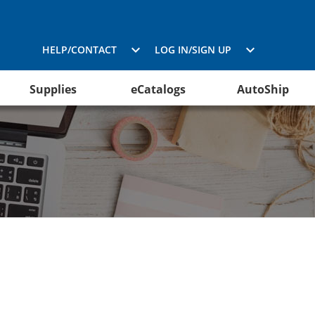
HELP/CONTACT
LOG IN/SIGN UP
Supplies
eCatalogs
AutoShip