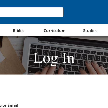
Bibles
Curriculum
Studies
Log In
 or Email