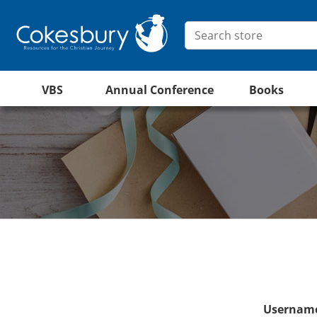
VBS
Annual Conference
Books
Username