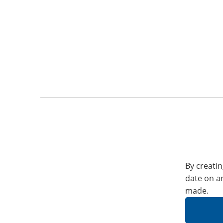
By creatin
date on a
made.