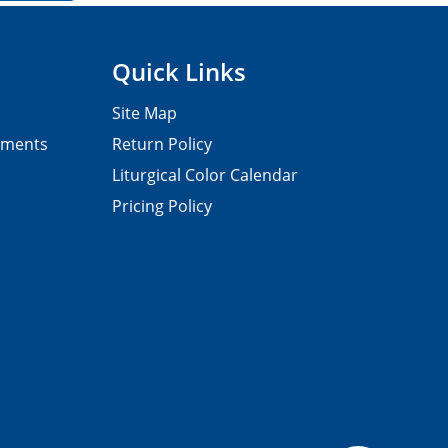
Quick Links
Site Map
pments
Return Policy
Liturgical Color Calendar
Pricing Policy