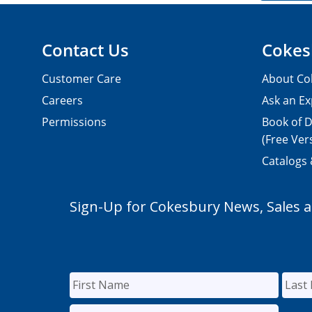
Contact Us
Cokes
Customer Care
About Co
Careers
Ask an Ex
Permissions
Book of D
(Free Ver
Catalogs