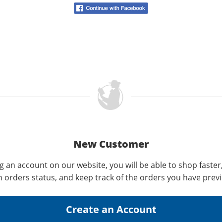
New Customer
g an account on our website, you will be able to shop faster
n orders status, and keep track of the orders you have prev