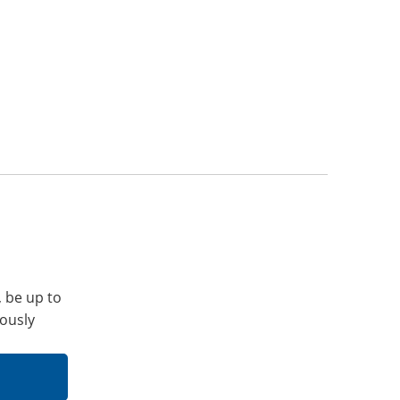
, be up to
iously