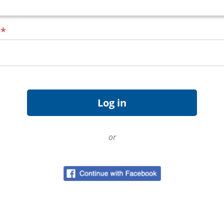
d
*
or