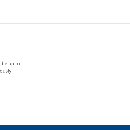
, be up to
iously