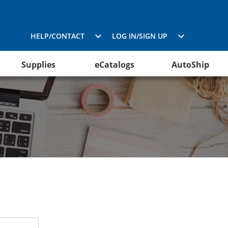
HELP/CONTACT
LOG IN/SIGN UP
Supplies
eCatalogs
AutoShip