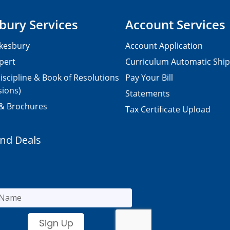
bury Services
Account Services
kesbury
Account Application
pert
Curriculum Automatic Shi
iscipline & Book of Resolutions
Pay Your Bill
sions)
Statements
 & Brochures
Tax Certificate Upload