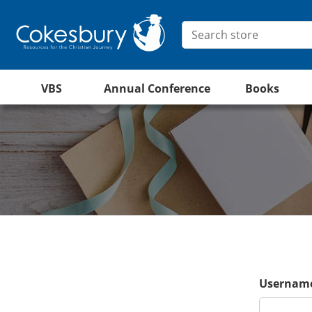
VBS
Annual Conference
Books
Username