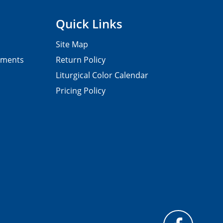
Quick Links
Site Map
pments
Return Policy
Liturgical Color Calendar
Pricing Policy