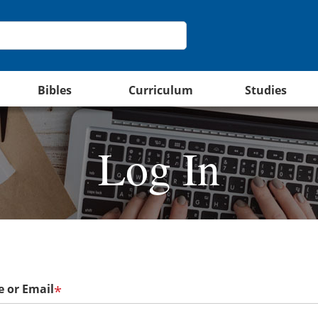
Bibles
Curriculum
Studies
Log In
 or Email
*