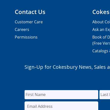
Contact Us
Cokes
Customer Care
About Co
Careers
Ask an Ex
Permissions
Book of D
(Free Ver
Catalogs