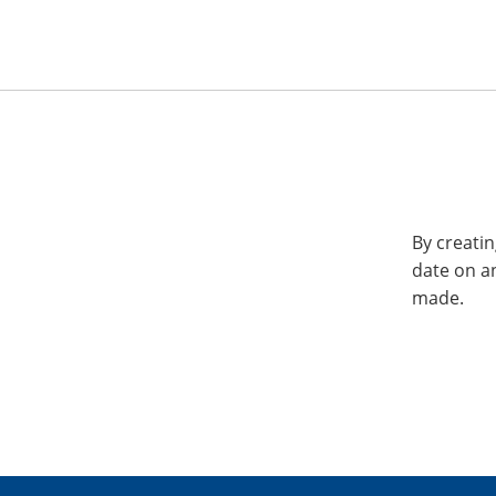
By creatin
date on a
made.