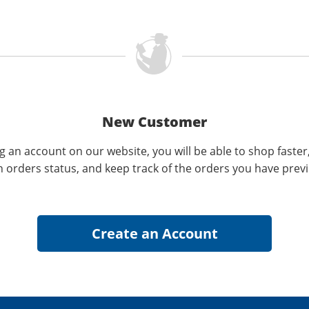
New Customer
g an account on our website, you will be able to shop faster
n orders status, and keep track of the orders you have prev