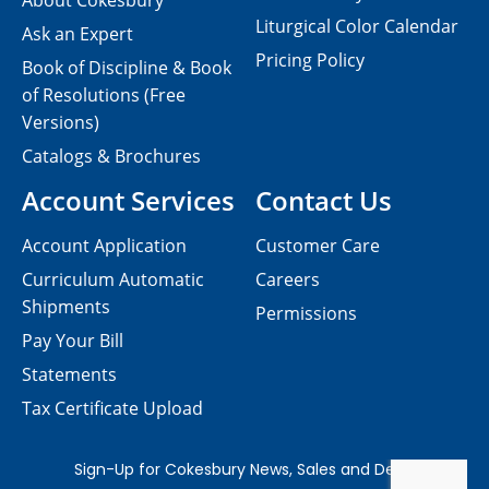
About Cokesbury
Liturgical Color Calendar
Ask an Expert
Pricing Policy
Book of Discipline & Book
of Resolutions (Free
Versions)
Catalogs & Brochures
Account Services
Contact Us
Account Application
Customer Care
Curriculum Automatic
Careers
Shipments
Permissions
Pay Your Bill
Statements
Tax Certificate Upload