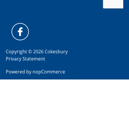
Copyright © 2026 Cokesbury
Privacy Statement
Powered by
nopCommerce