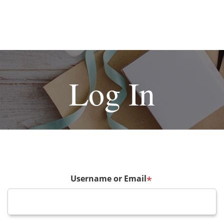
Log In
Username or Email
*