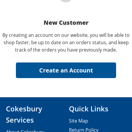
New Customer
By creating an account on our website, you will be able to
shop faster, be up to date on an orders status, and keep
track of the orders you have previously made.
Cokesbury
Quick Links
Services
Site Map
Return Policy