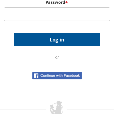
Password
*
or