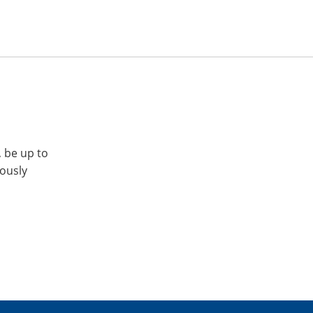
, be up to
iously