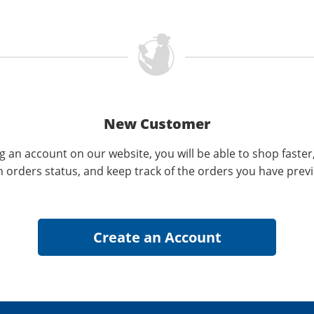
New Customer
g an account on our website, you will be able to shop faster
n orders status, and keep track of the orders you have prev