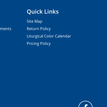
Quick Links
Site Map
pments
Return Policy
Liturgical Color Calendar
Pricing Policy