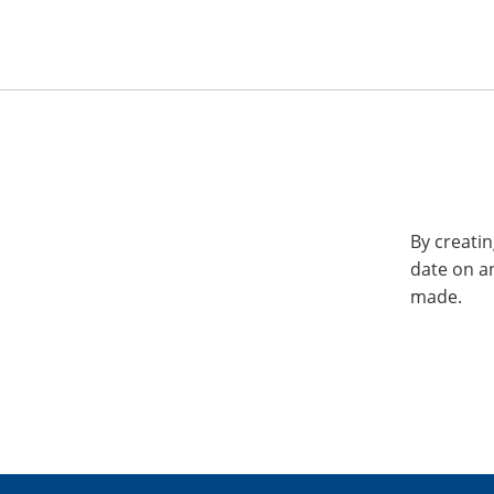
By creatin
date on a
made.