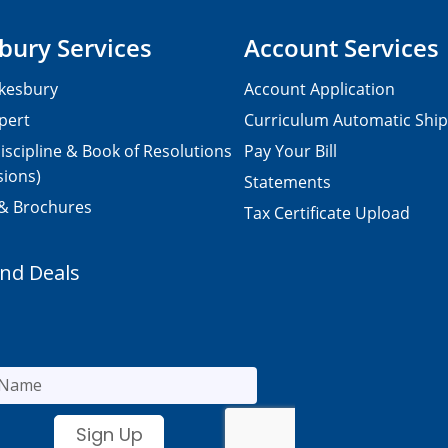
bury Services
Account Services
kesbury
Account Application
pert
Curriculum Automatic Shi
iscipline & Book of Resolutions
Pay Your Bill
sions)
Statements
 & Brochures
Tax Certificate Upload