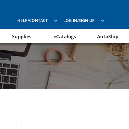
HELP/CONTACT
LOG IN/SIGN UP
Supplies
eCatalogs
AutoShip