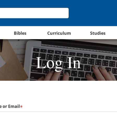
Bibles
Curriculum
Studies
Log In
 or Email
*