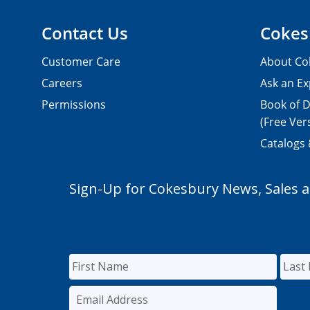
Contact Us
Cokes
Customer Care
About Co
Careers
Ask an Ex
Permissions
Book of D
(Free Ver
Catalogs