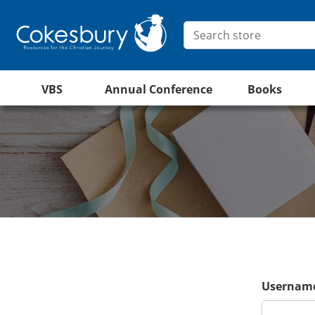
VBS
Annual Conference
Books
Username