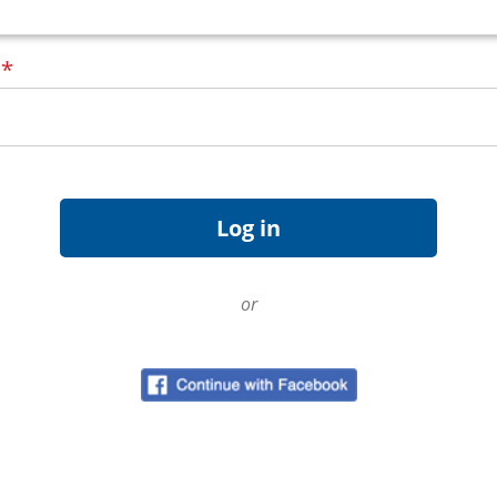
d
*
or