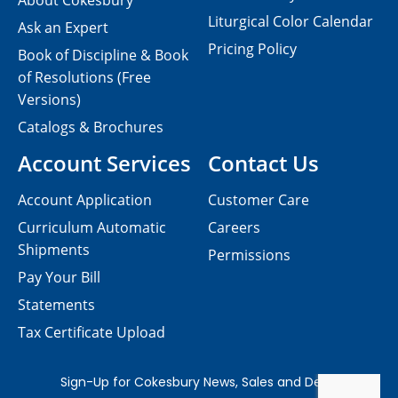
About Cokesbury
Liturgical Color Calendar
Ask an Expert
Pricing Policy
Book of Discipline & Book
of Resolutions (Free
Versions)
Catalogs & Brochures
Account Services
Contact Us
Account Application
Customer Care
Curriculum Automatic
Careers
Shipments
Permissions
Pay Your Bill
Statements
Tax Certificate Upload