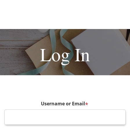
Log In
Username or Email
*