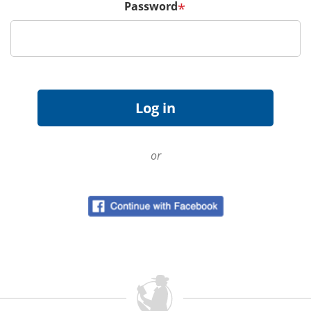
Password
*
or