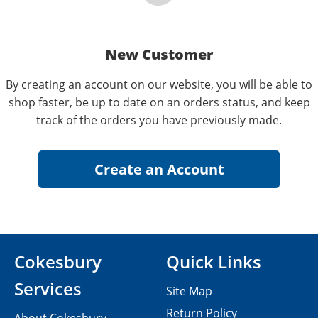
New Customer
By creating an account on our website, you will be able to
shop faster, be up to date on an orders status, and keep
track of the orders you have previously made.
Cokesbury
Quick Links
Services
Site Map
Return Policy