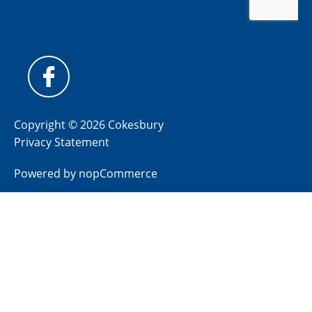
Copyright © 2026 Cokesbury
Privacy Statement
Powered by
nopCommerce