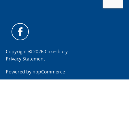
Copyright © 2026 Cokesbury
Privacy Statement
Powered by
nopCommerce