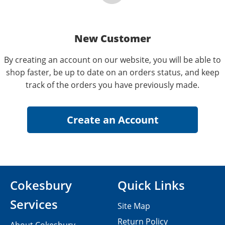
New Customer
By creating an account on our website, you will be able to
shop faster, be up to date on an orders status, and keep
track of the orders you have previously made.
Cokesbury
Quick Links
Services
Site Map
Return Policy