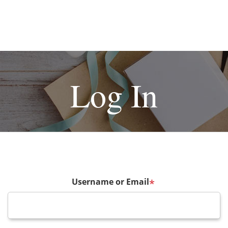
Log In
Username or Email
*