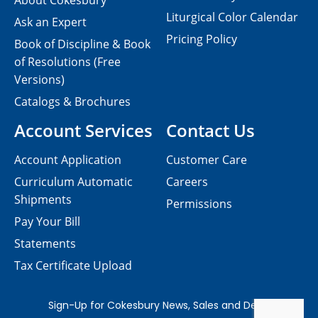
About Cokesbury
Liturgical Color Calendar
Ask an Expert
Pricing Policy
Book of Discipline & Book
of Resolutions (Free
Versions)
Catalogs & Brochures
Account Services
Contact Us
Account Application
Customer Care
Curriculum Automatic
Careers
Shipments
Permissions
Pay Your Bill
Statements
Tax Certificate Upload