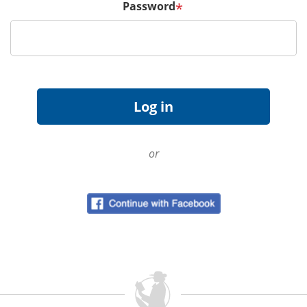
Password
*
or