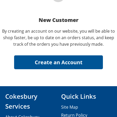
New Customer
By creating an account on our website, you will be able to
shop faster, be up to date on an orders status, and keep
track of the orders you have previously made.
Cokesbury
Quick Links
Services
Site Map
Return Policy