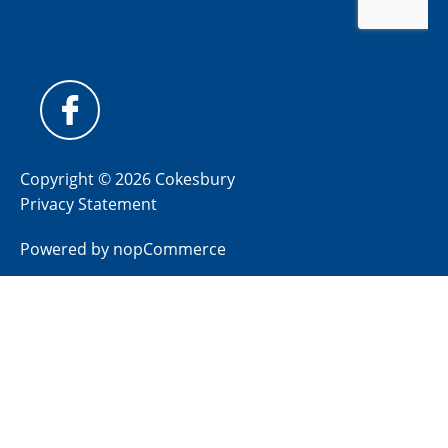
Copyright © 2026 Cokesbury
Privacy Statement
Powered by
nopCommerce