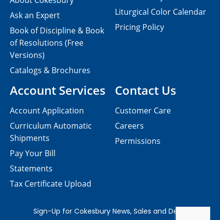
About Cokesbury
Liturgical Color Calendar
Ask an Expert
Pricing Policy
Book of Discipline & Book
of Resolutions (Free
Versions)
Catalogs & Brochures
Account Services
Contact Us
Account Application
Customer Care
Curriculum Automatic
Careers
Shipments
Permissions
Pay Your Bill
Statements
Tax Certificate Upload