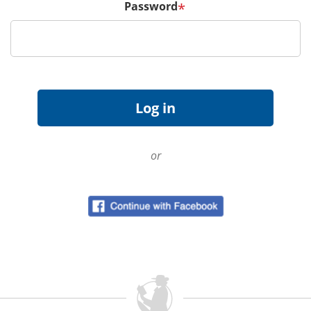
Password
*
or