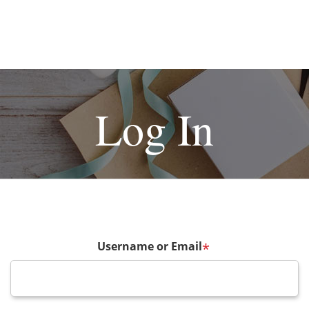
Log In
Username or Email
*