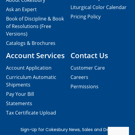
About Cokesbury
Liturgical Color Calendar
Ask an Expert
Pricing Policy
Book of Discipline & Book
of Resolutions (Free
Versions)
Catalogs & Brochures
Account Services
Contact Us
Account Application
Customer Care
Curriculum Automatic
Careers
Shipments
Permissions
Pay Your Bill
Statements
Tax Certificate Upload