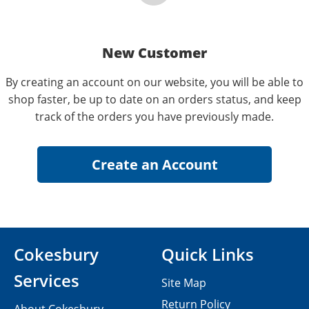
New Customer
By creating an account on our website, you will be able to
shop faster, be up to date on an orders status, and keep
track of the orders you have previously made.
Cokesbury
Quick Links
Services
Site Map
Return Policy