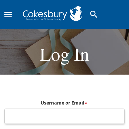
search
Log In
Username or Email
*