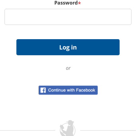
Password
*
or